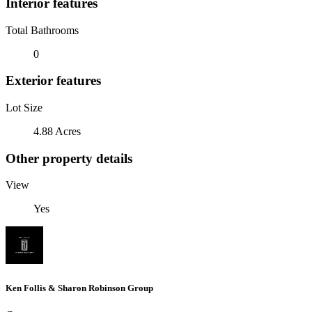
Interior features
Total Bathrooms
0
Exterior features
Lot Size
4.88 Acres
Other property details
View
Yes
Ken Follis & Sharon Robinson Group