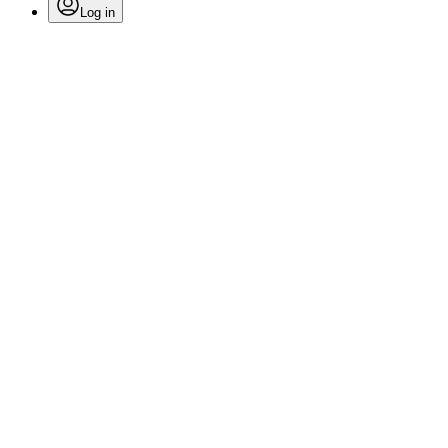
Log in