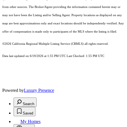
from other sources. The Broker/Agent providing the information contained herein may or
may not have been the Listing and/or Selling Agent. Property locations as displayed on any
map are best approximations only and exact locations should be independently verified. Any
offer of compensation is made only to participants of the MLS where the listing is filed.
©2026
California Regional Multiple Listing Service (CRMLS)
all rights reserved.
Data last updated on 6/19/2026 at 1:55 PM UTC Last Checked: 1:55 PM UTC
Powered by
Luxury Presence
Search
Saved
My Homes