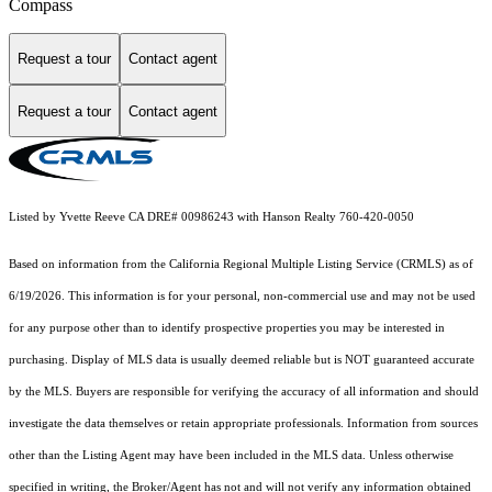
Compass
Request a tour
Contact agent
Request a tour
Contact agent
Listed by Yvette Reeve CA DRE# 00986243 with Hanson Realty 760-420-0050
Based on information from the
California Regional Multiple Listing Service (CRMLS)
as of
6/19/2026. This information is for your personal, non-commercial use and may not be used
for any purpose other than to identify prospective properties you may be interested in
purchasing. Display of MLS data is usually deemed reliable but is NOT guaranteed accurate
by the MLS. Buyers are responsible for verifying the accuracy of all information and should
investigate the data themselves or retain appropriate professionals. Information from sources
other than the Listing Agent may have been included in the MLS data. Unless otherwise
specified in writing, the Broker/Agent has not and will not verify any information obtained