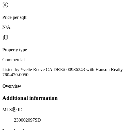
Price per sqft
N/A
Property type
Commercial
Listed by Yvette Reeve CA DRE# 00986243 with Hanson Realty
760-420-0050
Overview
Additional information
MLS
Ⓡ
ID
230002097SD