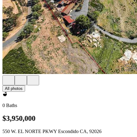
All photos
0 Baths
$3,950,000
550 W. EL NORTE PKWY Escondido CA, 92026