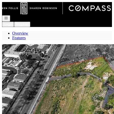
Go to: Homepage
Open navigation
Login
Register
Overview
Features