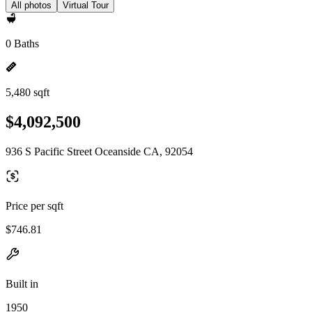
All photos
Virtual Tour
0 Baths
5,480 sqft
$4,092,500
936 S Pacific Street Oceanside CA, 92054
Price per sqft
$746.81
Built in
1950