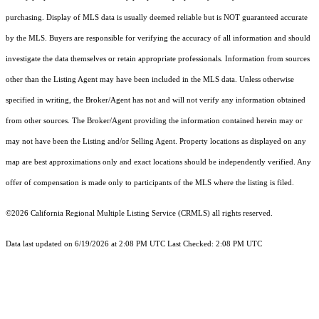
purchasing. Display of MLS data is usually deemed reliable but is NOT guaranteed accurate
by the MLS. Buyers are responsible for verifying the accuracy of all information and should
investigate the data themselves or retain appropriate professionals. Information from sources
other than the Listing Agent may have been included in the MLS data. Unless otherwise
specified in writing, the Broker/Agent has not and will not verify any information obtained
from other sources. The Broker/Agent providing the information contained herein may or
may not have been the Listing and/or Selling Agent. Property locations as displayed on any
map are best approximations only and exact locations should be independently verified. Any
offer of compensation is made only to participants of the MLS where the listing is filed.
©2026
California Regional Multiple Listing Service (CRMLS)
all rights reserved.
Data last updated on 6/19/2026 at 2:08 PM UTC Last Checked: 2:08 PM UTC