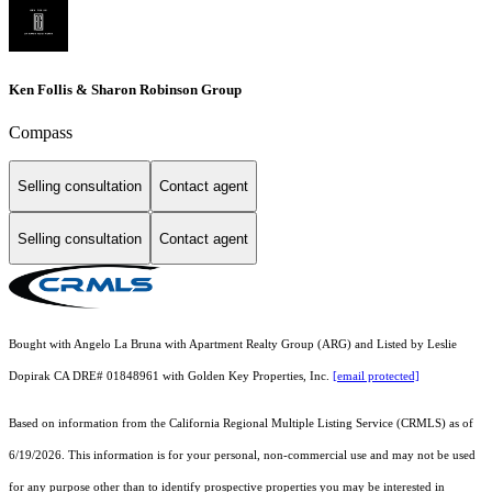
Ken Follis & Sharon Robinson Group
Compass
Selling consultation
Contact agent
Selling consultation
Contact agent
Bought with Angelo La Bruna with Apartment Realty Group (ARG) and Listed by Leslie
Dopirak CA DRE# 01848961 with Golden Key Properties, Inc.
[email protected]
Based on information from the
California Regional Multiple Listing Service (CRMLS)
as of
6/19/2026. This information is for your personal, non-commercial use and may not be used
for any purpose other than to identify prospective properties you may be interested in