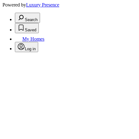
Powered by
Luxury Presence
Search
Saved
My Homes
Log in