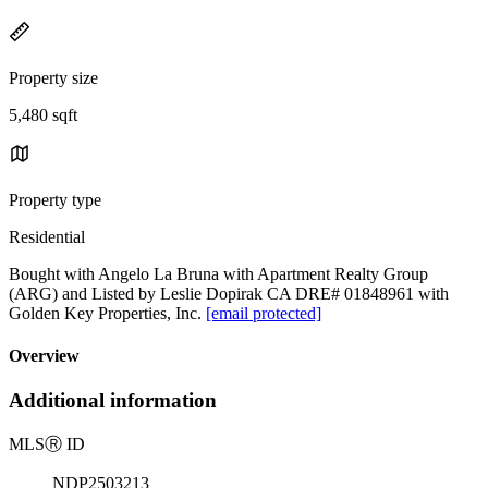
Property size
5,480 sqft
Property type
Residential
Bought with Angelo La Bruna with Apartment Realty Group
(ARG) and Listed by Leslie Dopirak CA DRE# 01848961 with
Golden Key Properties, Inc.
[email protected]
Overview
Additional information
MLS
Ⓡ
ID
NDP2503213