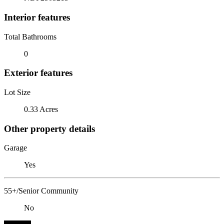
Interior features
Total Bathrooms
0
Exterior features
Lot Size
0.33 Acres
Other property details
Garage
Yes
55+/Senior Community
No