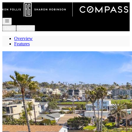
Go to: Homepage
Open navigation
Login
Register
Overview
Features