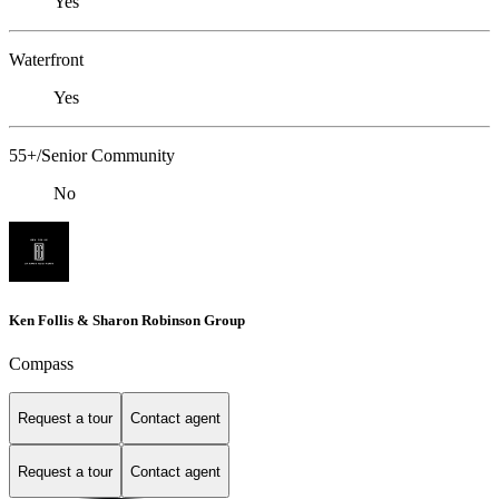
Yes
Waterfront
Yes
55+/Senior Community
No
Ken Follis & Sharon Robinson Group
Compass
Request a tour
Contact agent
Request a tour
Contact agent