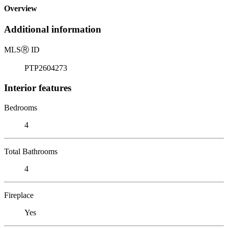
Overview
Additional information
MLS
Ⓡ
ID
PTP2604273
Interior features
Bedrooms
4
Total Bathrooms
4
Fireplace
Yes