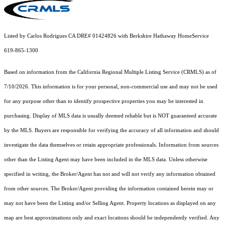
Listed by Carlos Rodrigues CA DRE# 01424826 with Berkshire Hathaway HomeService
619-865-1300
Based on information from the
California Regional Multiple Listing Service (CRMLS)
as of
7/10/2026. This information is for your personal, non-commercial use and may not be used
for any purpose other than to identify prospective properties you may be interested in
purchasing. Display of MLS data is usually deemed reliable but is NOT guaranteed accurate
by the MLS. Buyers are responsible for verifying the accuracy of all information and should
investigate the data themselves or retain appropriate professionals. Information from sources
other than the Listing Agent may have been included in the MLS data. Unless otherwise
specified in writing, the Broker/Agent has not and will not verify any information obtained
from other sources. The Broker/Agent providing the information contained herein may or
may not have been the Listing and/or Selling Agent. Property locations as displayed on any
map are best approximations only and exact locations should be independently verified. Any