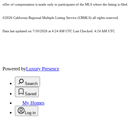
offer of compensation is made only to participants of the MLS where the listing is filed.
©2026
California Regional Multiple Listing Service (CRMLS)
all rights reserved.
Data last updated on 7/10/2026 at 4:24 AM UTC Last Checked: 4:24 AM UTC
Powered by
Luxury Presence
Search
Saved
My Homes
Log in