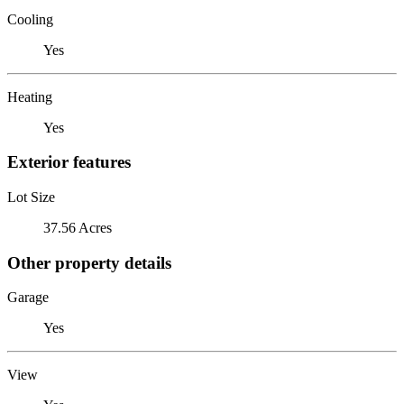
Cooling
Yes
Heating
Yes
Exterior features
Lot Size
37.56 Acres
Other property details
Garage
Yes
View