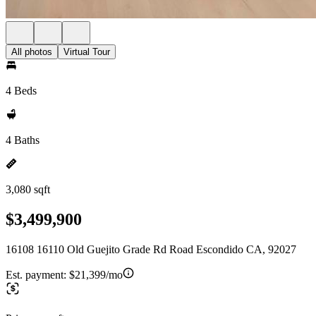
All photos
Virtual Tour
4 Beds
4 Baths
3,080 sqft
$3,499,900
16108 16110 Old Guejito Grade Rd Road Escondido CA, 92027
Est. payment:
$21,399/mo