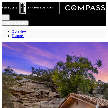
Go to: Homepage
Open navigation
Login
Register
Overview
Features