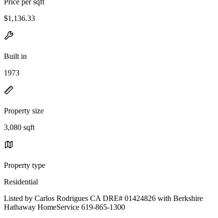
Price per sqft
$1,136.33
Built in
1973
Property size
3,080 sqft
Property type
Residential
Listed by Carlos Rodrigues CA DRE# 01424826 with Berkshire
Hathaway HomeService 619-865-1300