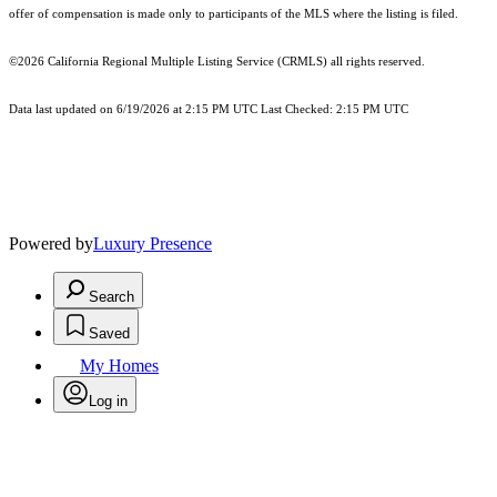
offer of compensation is made only to participants of the MLS where the listing is filed.
©2026
California Regional Multiple Listing Service (CRMLS)
all rights reserved.
Data last updated on 6/19/2026 at 2:15 PM UTC Last Checked: 2:15 PM UTC
Powered by
Luxury Presence
Search
Saved
My Homes
Log in