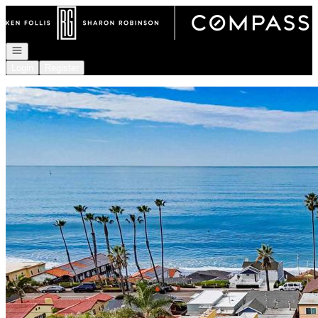
Go to: Homepage
Open navigation
Login
Register