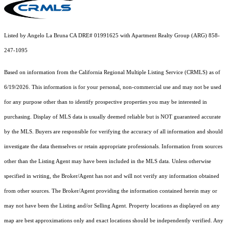
Listed by Angelo La Bruna CA DRE# 01991625 with Apartment Realty Group (ARG) 858-
247-1095
Based on information from the
California Regional Multiple Listing Service (CRMLS)
as of
6/19/2026. This information is for your personal, non-commercial use and may not be used
for any purpose other than to identify prospective properties you may be interested in
purchasing. Display of MLS data is usually deemed reliable but is NOT guaranteed accurate
by the MLS. Buyers are responsible for verifying the accuracy of all information and should
investigate the data themselves or retain appropriate professionals. Information from sources
other than the Listing Agent may have been included in the MLS data. Unless otherwise
specified in writing, the Broker/Agent has not and will not verify any information obtained
from other sources. The Broker/Agent providing the information contained herein may or
may not have been the Listing and/or Selling Agent. Property locations as displayed on any
map are best approximations only and exact locations should be independently verified. Any