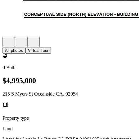
All photos
Virtual Tour
0 Baths
$4,995,000
215 S Myers St Oceanside CA, 92054
Property type
Land