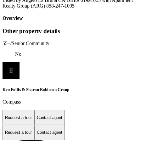
Listed by Angelo La Bruna CA DRE# 01991625 with Apartment
Realty Group (ARG) 858-247-1095
Overview
Other property details
55+/Senior Community
No
Ken Follis & Sharon Robinson Group
Compass
Request a tour
Contact agent
Request a tour
Contact agent