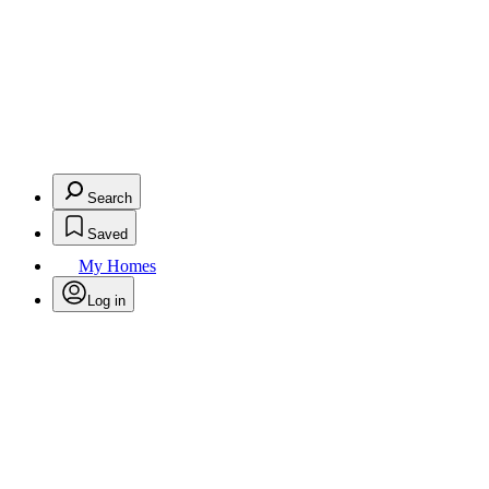
Search
Saved
My Homes
Log in