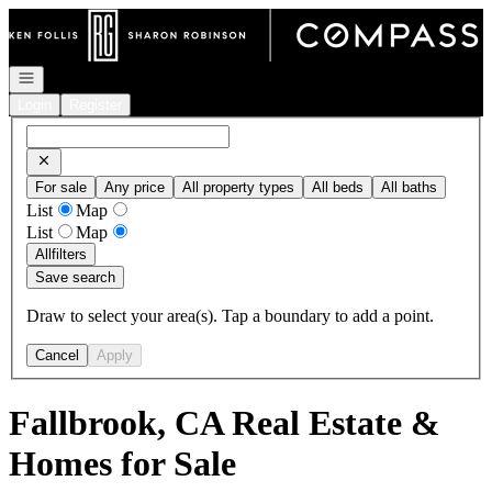
Go to: Homepage
Open navigation
Login
Register
For sale
Any price
All property types
All beds
All baths
List
Map
List
Map
All
filters
Save search
Draw to select your area(s). Tap a boundary to add a point.
Cancel
Apply
Fallbrook, CA Real Estate &
Homes for Sale