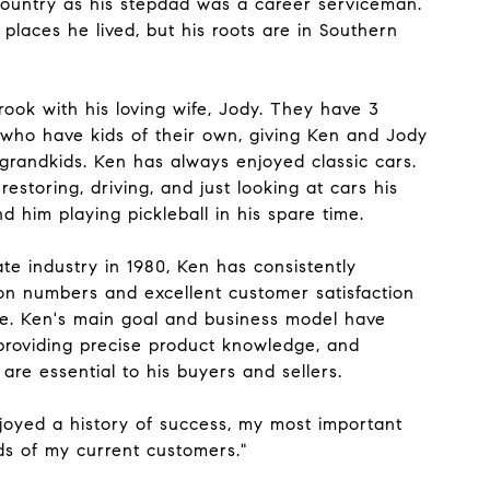
country as his stepdad was a career serviceman.
 places he lived, but his roots are in Southern
brook with his loving wife, Jody. They have 3
 who have kids of their own, giving Ken and Jody
 grandkids. Ken has always enjoyed classic cars.
estoring, driving, and just looking at cars his
find him playing pickleball in his spare time.
ate industry in 1980, Ken has consistently
on numbers and excellent customer satisfaction
se. Ken's main goal and business model have
roviding precise product knowledge, and
 are essential to his buyers and sellers.
njoyed a history of success, my most important
eds of my current customers."