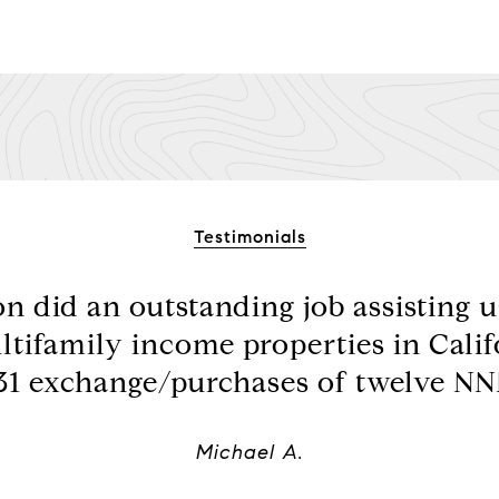
Testimonials
 did an outstanding job assisting us
ltifamily income properties in Calif
31 exchange/purchases of twelve NNN
Michael A.