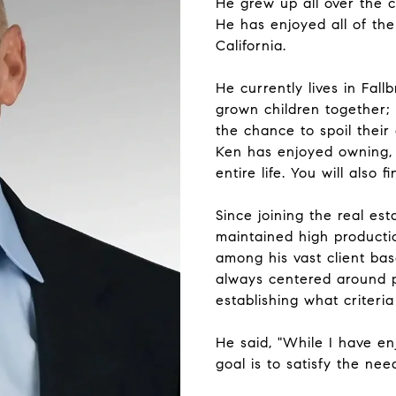
He grew up all over the 
He has enjoyed all of the
California.
He currently lives in Fall
grown children together;
the chance to spoil their
Ken has enjoyed owning, r
entire life. You will also 
Since joining the real est
maintained high producti
among his vast client ba
always centered around p
establishing what criteria
He said, "While I have e
goal is to satisfy the ne