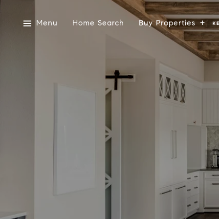
Menu
Home Search
Buy Properties