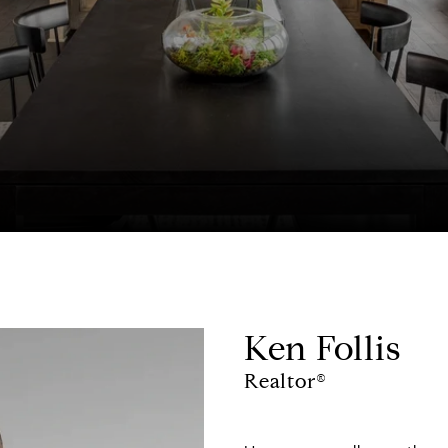
Ken Follis
Realtor®