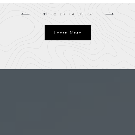
⟵
⟶
01
02
03
04
05
06
Learn More