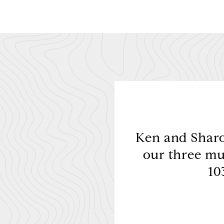
 the beginning. Price
Ken and Sharon
ices was a big hit. We
our three mu
t fou...
10