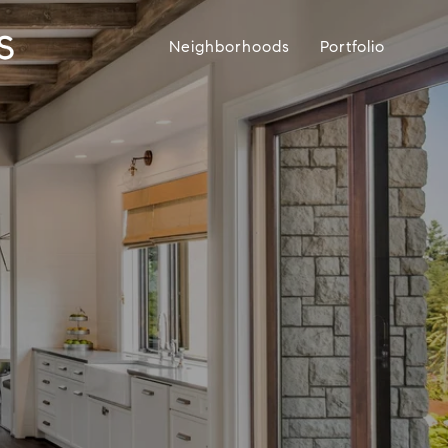
Neighborhoods
Portfolio