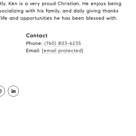
ly, Ken is a very proud Christian. He enjoys being
socializing with his family, and daily giving thanks
life and opportunities he has been blessed with.
Contact
Phone:
(760) 803-6235
Email:
[email protected]