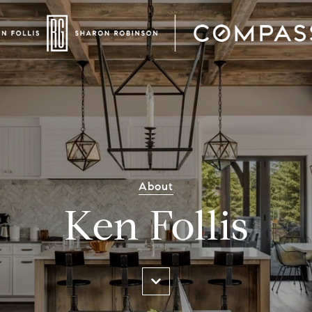
About
Ken Follis