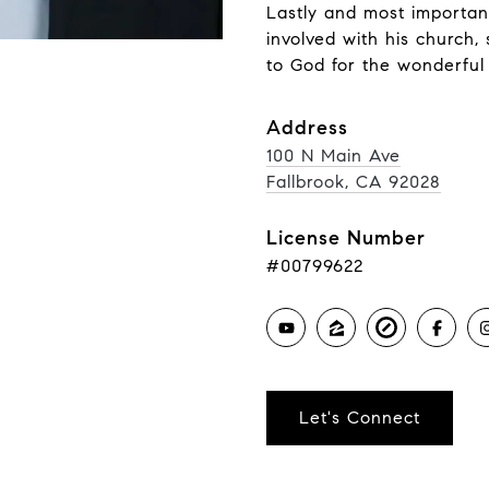
Lastly and most important
involved with his church, 
to God for the wonderful 
Address
100 N Main Ave
Fallbrook, CA 92028
License Number
#00799622
Let's Connect