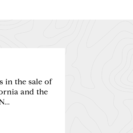
 in the sale of
My husband and 
ornia and the
transaction. We hav
...
to absolutely ev