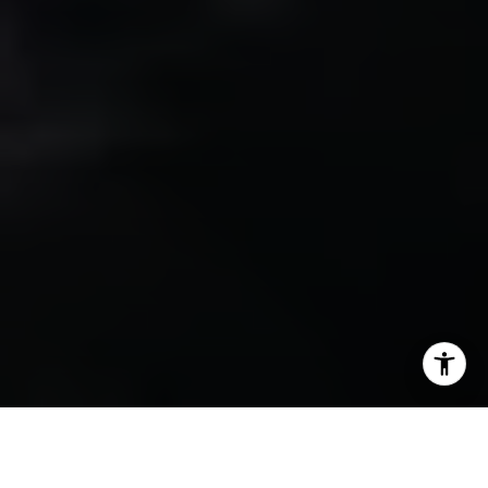
Sharon Robinson | CA DRE# 01384726
(949) 295-1161
[email protected]