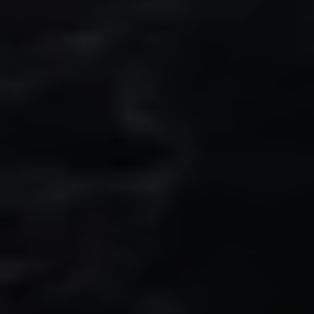
Fallbrook Office Address
100 N Main Ave.
Fallbrook, CA 92028
Carlsbad Office Address
5796 Armada Dr., #250
Carlsbad, CA 92008
Ken Follis | CA DRE# 00799622
(760) 803-6235
[email protected]