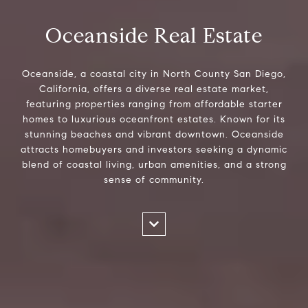
Oceanside Real Estate
Oceanside, a coastal city in North County San Diego,
California, offers a diverse real estate market,
featuring properties ranging from affordable starter
homes to luxurious oceanfront estates. Known for its
stunning beaches and vibrant downtown. Oceanside
attracts homebuyers and investors seeking a dynamic
blend of coastal living, urban amenities, and a strong
sense of community.