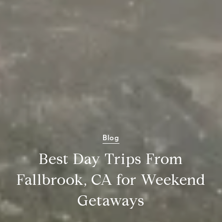
Blog
Best Day Trips From
Fallbrook, CA for Weekend
Getaways