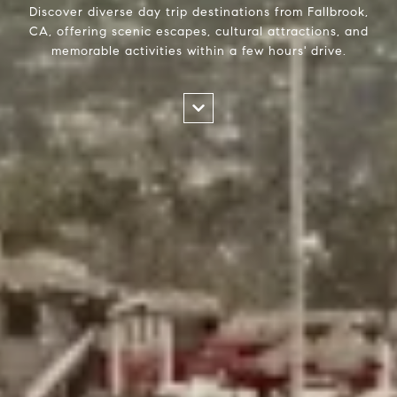
Discover diverse day trip destinations from Fallbrook,
CA, offering scenic escapes, cultural attractions, and
memorable activities within a few hours' drive.