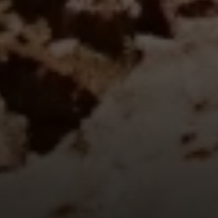
Fallbrook Office Address
100 N Main Ave.
Fallbrook, CA 92028
Carlsbad Office Address
5796 Armada Dr., #250
Carlsbad, CA 92008
Ken Follis | CA DRE# 00799622
(760) 803-6235