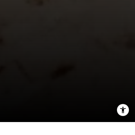
[email protected]
Sharon Robinson | CA DRE# 01384726
(949) 295-1161
[email protected]