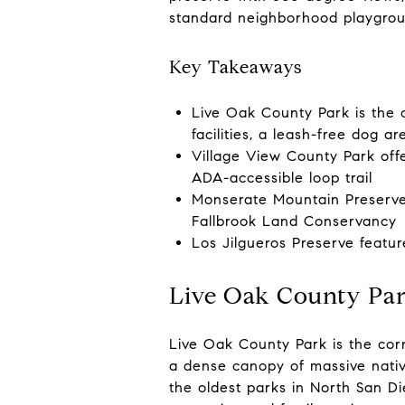
standard neighborhood playgroun
Key Takeaways
Live Oak County Park is the c
facilities, a leash-free dog a
Village View County Park offe
ADA-accessible loop trail
Monserate Mountain Preserve 
Fallbrook Land Conservancy
Los Jilgueros Preserve featur
Live Oak County Pa
Live Oak County Park is the corn
a dense canopy of massive nativ
the oldest parks in North San Di