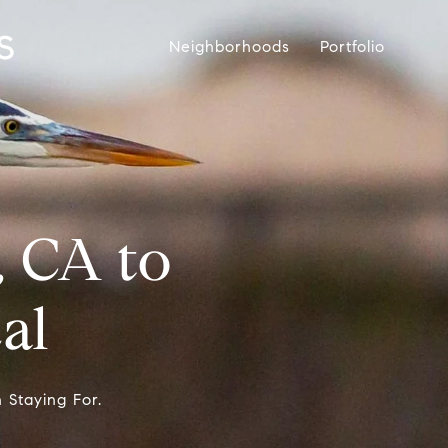
Neighborhoods
Portfolio
, CA to
al
 Staying For.