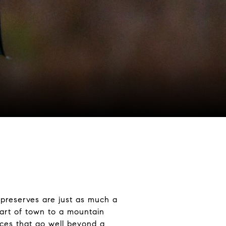
 preserves are just as much a
eart of town to a mountain
nces that go well beyond a