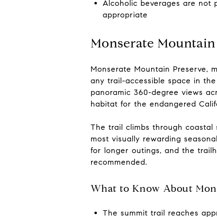
Alcoholic beverages are not 
appropriate
Monserate Mountain
Monserate Mountain Preserve, ma
any trail-accessible space in th
panoramic 360-degree views acro
habitat for the endangered Cali
The trail climbs through coastal
most visually rewarding seasona
for longer outings, and the trai
recommended.
What to Know About Mons
The summit trail reaches appr