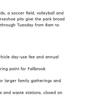
s, a soccer field, volleyball and
orseshoe pits give the park broad
y through Tuesday from 8am to
ehicle day-use fee and annual
ing point for Fallbrook
or larger family gatherings and
 and waste stations, closed on