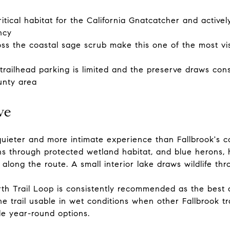
itical habitat for the California Gnatcatcher and activ
ncy
oss the coastal sage scrub make this one of the most vi
railhead parking is limited and the preserve draws consi
unty area
ve
quieter and more intimate experience than Fallbrook's c
s through protected wetland habitat, and blue herons,
long the route. A small interior lake draws wildlife thr
th Trail Loop is consistently recommended as the best a
e trail usable in wet conditions when other Fallbrook t
le year-round options.