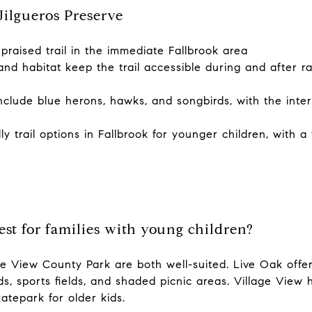
ilgueros Preserve
praised trail in the immediate Fallbrook area
nd habitat keep the trail accessible during and after ra
nclude blue herons, hawks, and songbirds, with the inter
y trail options in Fallbrook for younger children, with a 
est for families with young children?
e View County Park are both well-suited. Live Oak off
s, sports fields, and shaded picnic areas. Village View h
katepark for older kids.