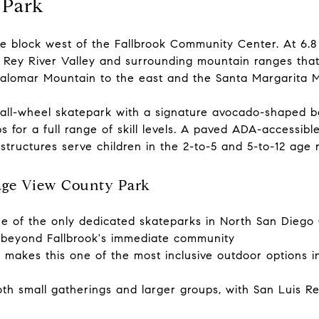
 Park
e block west of the Fallbrook Community Center. At 6.8 ac
 Rey River Valley and surrounding mountain ranges that
alomar Mountain to the east and the Santa Margarita M
 all-wheel skatepark with a signature avocado-shaped bo
 for a full range of skill levels. A paved ADA-accessible 
 structures serve children in the 2-to-5 and 5-to-12 age 
age View County Park
e of the only dedicated skateparks in North San Diego C
m beyond Fallbrook's immediate community
 makes this one of the most inclusive outdoor options in 
h small gatherings and larger groups, with San Luis Re