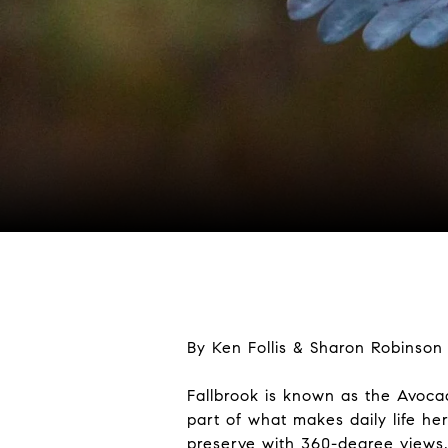
By Ken Follis & Sharon Robinson
Fallbrook is known as the Avocad
part of what makes daily life he
preserve with 360-degree views,