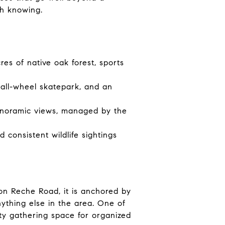
th knowing.
es of native oak forest, sports
 all-wheel skatepark, and an
panoramic views, managed by the
 consistent wildlife sightings
 on Reche Road, it is anchored by
ything else in the area. One of
ity gathering space for organized