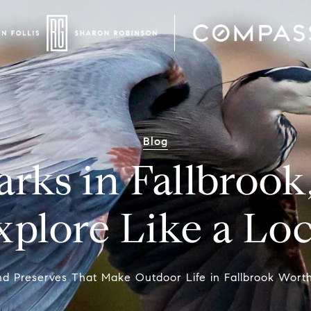
Blog
arks in Fallbrook
xplore Like a Loc
d Preserves That Make Outdoor Life in Fallbrook Worth