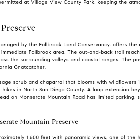
permitted at Village View County Park, keeping the atmo
 Preserve
naged by the Fallbrook Land Conservancy, offers the m
e immediate Fallbrook area. The out-and-back trail reach
ss the surrounding valleys and coastal ranges. The pres
fornia Gnatcatcher.
 sage scrub and chaparral that blooms with wildflowers i
l hikes in North San Diego County. A loop extension b
lhead on Monserate Mountain Road has limited parking, 
erate Mountain Preserve
oximately 1,600 feet with panoramic views, one of the h