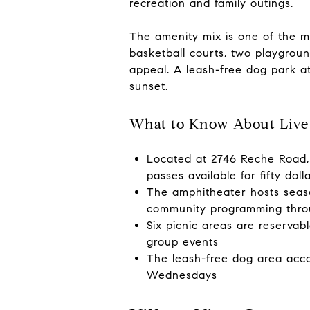
recreation and family outings.
The amenity mix is one of the mos
basketball courts, two playgroun
appeal. A leash-free dog park 
sunset.
What to Know About Live
Located at 2746 Reche Road, 
passes available for fifty doll
The amphitheater hosts seaso
community programming thro
Six picnic areas are reservab
group events
The leash-free dog area acc
Wednesdays