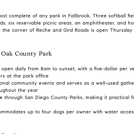
t complete of any park in Fallbrook. Three softball field
ds, six reservable picnic areas, an amphitheater, and h
at the corner of Reche and Gird Roads is open Thursda
 Oak County Park
open daily from 8am to sunset, with a five-dollar per v
ars at the park office
nal community events and serves as a well-used gather
ughout the year
le through San Diego County Parks, making it practical f
ommodates up to four dogs per owner with water access