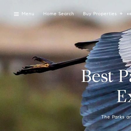
Menu
Home Search
Buy Properties
Best P
E
The Parks an