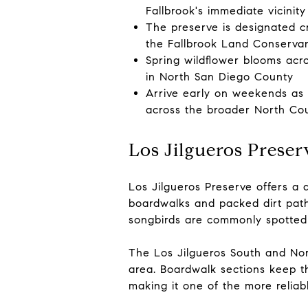
Fallbrook's immediate vicinity
The preserve is designated cr
the Fallbrook Land Conserva
Spring wildflower blooms acr
in North San Diego County
Arrive early on weekends as t
across the broader North Co
Los Jilgueros Preser
Los Jilgueros Preserve offers a 
boardwalks and packed dirt path
songbirds are commonly spotted a
The Los Jilgueros South and Nor
area. Boardwalk sections keep th
making it one of the more reliab