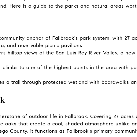
d. Here is a guide to the parks and natural areas wor
ommunity anchor of Fallbrook's park system, with 27 acr
rea, and reservable picnic pavilions
rs hilltop views of the San Luis Rey River Valley, a new
climbs to one of the highest points in the area with 
es a trail through protected wetland with boardwalks and
rk
erstone of outdoor life in Fallbrook. Covering 27 acres
e oaks that create a cool, shaded atmosphere unlike an
ego County, it functions as Fallbrook's primary commun