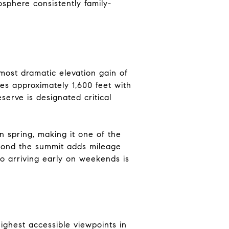
sphere consistently family-
ost dramatic elevation gain of
es approximately 1,600 feet with
erve is designated critical
n spring, making it one of the
eyond the summit adds mileage
so arriving early on weekends is
ighest accessible viewpoints in