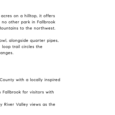
res on a hilltop, it offers
 no other park in Fallbrook
ountains to the northwest.
wl, alongside quarter pipes,
loop trail circles the
ranges.
ounty with a locally inspired
Fallbrook for visitors with
y River Valley views as the