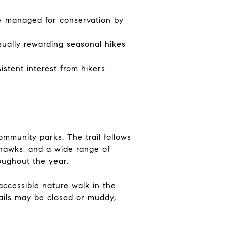
ely managed for conservation by
sually rewarding seasonal hikes
stent interest from hikers
ommunity parks. The trail follows
 hawks, and a wide range of
oughout the year.
ccessible nature walk in the
rails may be closed or muddy,