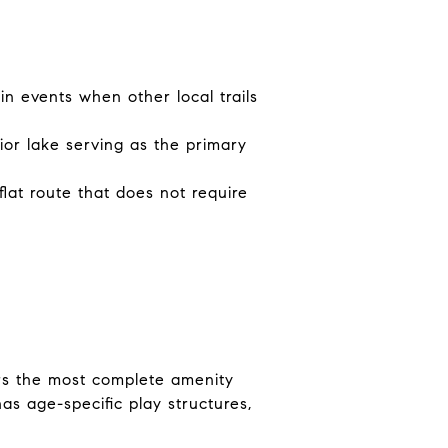
in events when other local trails
ior lake serving as the primary
flat route that does not require
ers the most complete amenity
as age-specific play structures,