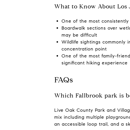
What to Know About Los J
One of the most consistently 
Boardwalk sections over wetla
may be difficult
Wildlife sightings commonly i
concentration point
One of the most family-friendl
significant hiking experience
FAQs
Which Fallbrook park is b
Live Oak County Park and Villag
mix including multiple playground
an accessible loop trail, and a s