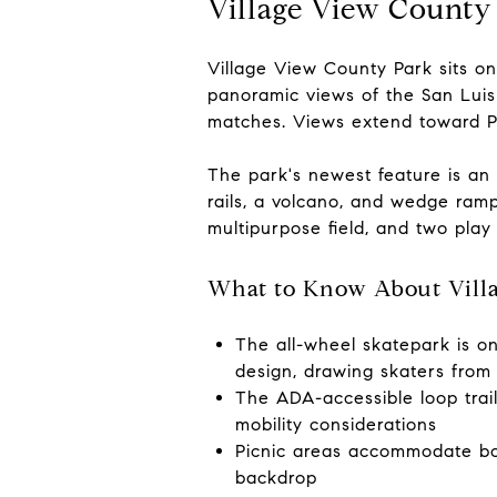
Village View County
Village View County Park sits on
panoramic views of the San Luis
matches. Views extend toward P
The park's newest feature is an
rails, a volcano, and wedge ramps
multipurpose field, and two play
What to Know About Vill
The all-wheel skatepark is on
design, drawing skaters fro
The ADA-accessible loop trail
mobility considerations
Picnic areas accommodate bot
backdrop