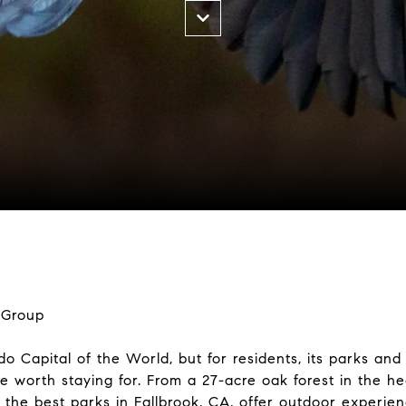
 Group
o Capital of the World, but for residents, its parks and
re worth staying for. From a 27-acre oak forest in the h
 the best parks in Fallbrook, CA, offer outdoor experie