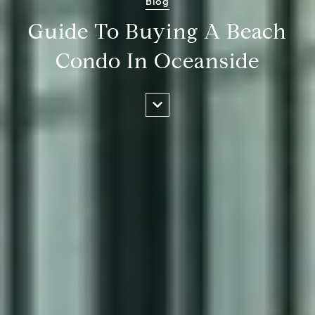
Blog
Guide To Buying A Beach
Condo In Oceanside