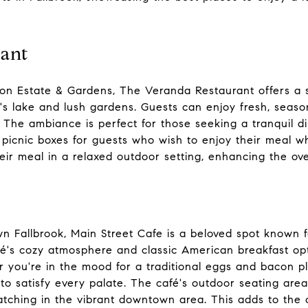
ant
tion Estate & Gardens, The Veranda Restaurant offers a
's lake and lush gardens. Guests can enjoy fresh, seaso
 The ambiance is perfect for those seeking a tranquil d
picnic boxes for guests who wish to enjoy their meal wh
heir meal in a relaxed outdoor setting, enhancing the ove
 Fallbrook, Main Street Cafe is a beloved spot known fo
fé's cozy atmosphere and classic American breakfast op
er you're in the mood for a traditional eggs and bacon p
o satisfy every palate. The café's outdoor seating area
tching in the vibrant downtown area. This adds to the 