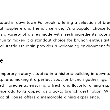
cated in downtown Fallbrook, offering a selection of bre
g atmosphere and friendly service, it's a popular choice f
s a variety of dishes made with fresh ingredients, cateri
nity makes it a standout choice for brunch enthusiast
meal, Kettle On Main provides a welcoming environment for
se
mporary eatery situated in a historic building in downt
phere, making it a perfect spot for brunch gatherings.
ced ingredients, ensuring a fresh and flavorful dining ex
ice add to its appeal as a go-to brunch destination. W
Social House offers a memorable dining experience.