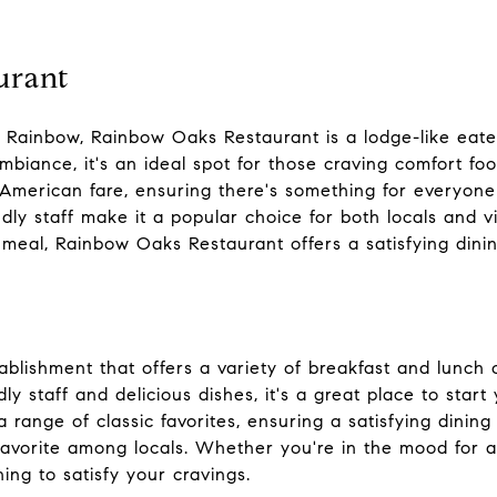
urant
in Rainbow, Rainbow Oaks Restaurant is a lodge-like eate
mbiance, it's an ideal spot for those craving comfort foo
American fare, ensuring there's something for everyone 
ly staff make it a popular choice for both locals and v
ly meal, Rainbow Oaks Restaurant offers a satisfying dini
ablishment that offers a variety of breakfast and lunch
ly staff and delicious dishes, it's a great place to star
 range of classic favorites, ensuring a satisfying dinin
favorite among locals. Whether you're in the mood for a 
ing to satisfy your cravings.