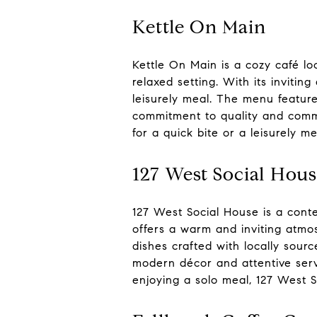
Kettle On Main
Kettle On Main is a cozy café lo
relaxed setting. With its invitin
leisurely meal. The menu feature
commitment to quality and commu
for a quick bite or a leisurely 
127 West Social Hou
127 West Social House is a conte
offers a warm and inviting atmos
dishes crafted with locally sour
modern décor and attentive serv
enjoying a solo meal, 127 West 