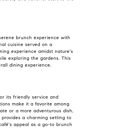
 serene brunch experience with
nal cuisine served on a
ining experience amidst nature's
ile exploring the gardens. This
rall dining experience.
r its friendly service and
tions make it a favorite among
late or a more adventurous dish,
 provides a charming setting to
café's appeal as a go-to brunch