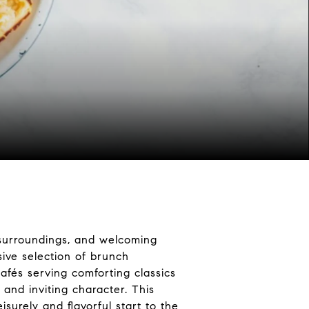
c surroundings, and welcoming
sive selection of brunch
afés serving comforting classics
 and inviting character. This
surely and flavorful start to the