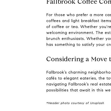
Fallbrook Coffee C
For those who prefer a more cas
coffees and light breakfast item
of coffee or tea. Whether you're
welcoming environment. The est
brunch enthusiasts. Whether you
has something to satisfy your cr
Considering a Move t
Fallbrook’s charming neighborho
cafés to elegant eateries, the t
navigating Fallbrook’s real esta
possibilities that await in this 
*Header photo courtesy of Unsplash