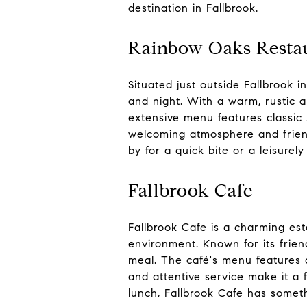
destination in Fallbrook.
Rainbow Oaks Resta
Situated just outside Fallbrook 
and night. With a warm, rustic a
extensive menu features classic 
welcoming atmosphere and friend
by for a quick bite or a leisure
Fallbrook Cafe
Fallbrook Cafe is a charming est
environment. Known for its friend
meal. The café's menu features a
and attentive service make it a 
lunch, Fallbrook Cafe has someth