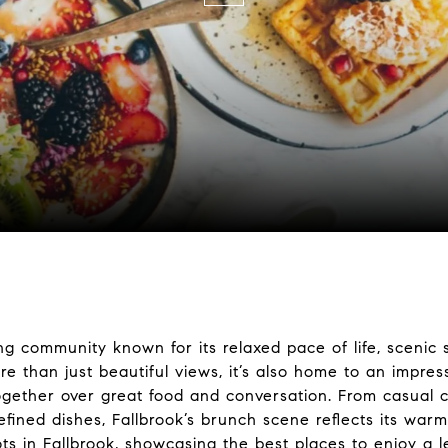
ming community known for its relaxed pace of life, sceni
 than just beautiful views, it’s also home to an impres
ogether over great food and conversation. From casual c
efined dishes, Fallbrook’s brunch scene reflects its warm
s in Fallbrook, showcasing the best places to enjoy a lei