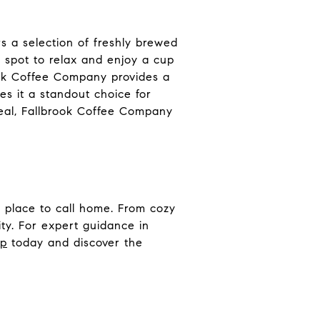
 a selection of freshly brewed
t spot to relax and enjoy a cup
rook Coffee Company provides a
s it a standout choice for
meal, Fallbrook Coffee Company
 place to call home. From cozy
ty. For expert guidance in
up
today and discover the