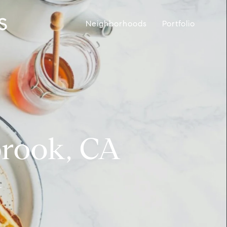
Neighborhoods
Portfolio
brook, CA
.