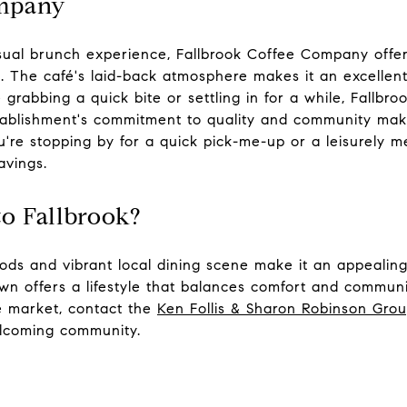
ompany
ual brunch experience, Fallbrook Coffee Company offers
s. The café's laid-back atmosphere makes it an excellen
 grabbing a quick bite or settling in for a while, Fallb
ablishment's commitment to quality and community make
're stopping by for a quick pick-me-up or a leisurely 
avings.
o Fallbrook?
ods and vibrant local dining scene make it an appealing
own offers a lifestyle that balances comfort and communi
te market, contact the
Ken Follis & Sharon Robinson Gro
welcoming community.