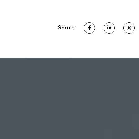
Share: