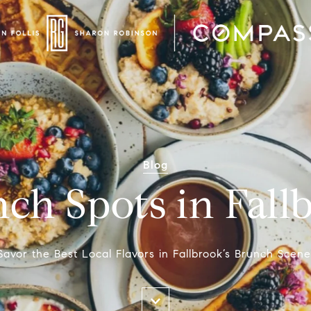
Blog
ch Spots in Fall
Savor the Best Local Flavors in Fallbrook’s Brunch Scene