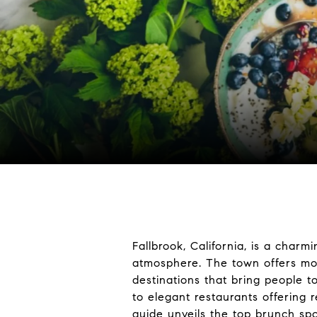
Fallbrook, California, is a char
atmosphere. The town offers more
destinations that bring people t
to elegant restaurants offering r
guide unveils the top brunch spot