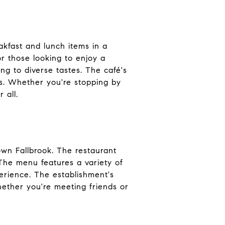
akfast and lunch items in a
or those looking to enjoy a
ng to diverse tastes. The café's
s. Whether you're stopping by
 all.
own Fallbrook. The restaurant
 The menu features a variety of
perience. The establishment's
hether you're meeting friends or