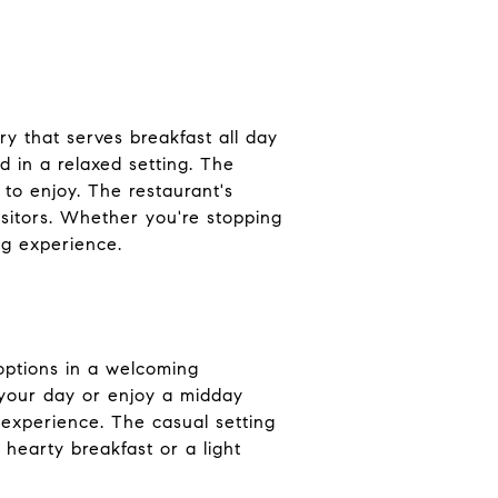
ry that serves breakfast all day
d in a relaxed setting. The
to enjoy. The restaurant's
isitors. Whether you're stopping
ng experience.
 options in a welcoming
t your day or enjoy a midday
g experience. The casual setting
hearty breakfast or a light