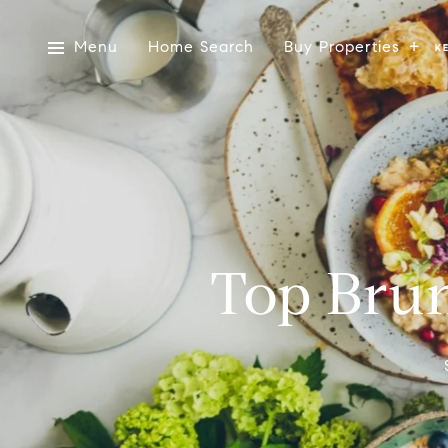
Menu
Home Search
Buy Properties
Top Brun