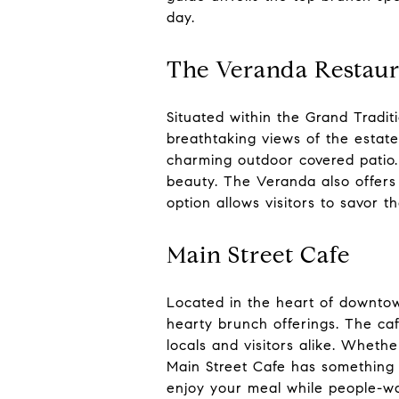
day.
The Veranda Restaur
Situated within the Grand Tradi
breathtaking views of the estate
charming outdoor covered patio.
beauty. The Veranda also offers 
option allows visitors to savor t
Main Street Cafe
Located in the heart of downtown
hearty brunch offerings. The ca
locals and visitors alike. Wheth
Main Street Cafe has something t
enjoy your meal while people-wa