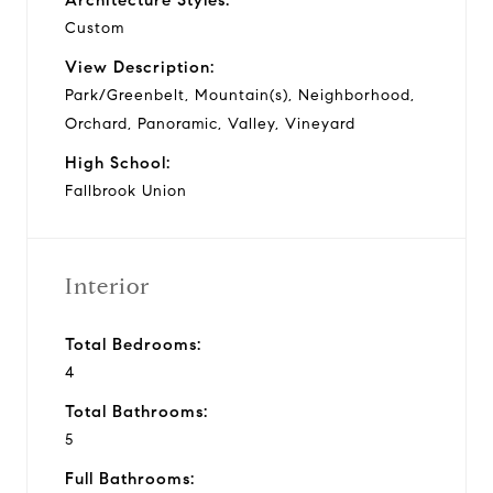
Custom
View Description:
Park/Greenbelt, Mountain(s), Neighborhood,
Orchard, Panoramic, Valley, Vineyard
High School:
Fallbrook Union
Interior
Total Bedrooms:
4
Total Bathrooms:
5
Full Bathrooms: