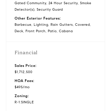
Gated Community, 24 Hour Security, Smoke
Detector(s), Security Guard
Other Exterior Features:
Barbecue, Lighting, Rain Gutters, Covered,
Deck, Front Porch, Patio, Cabana
Financial
Sales Price:
$1,712,500
HOA Fees:
$495/mo
Zoning:
R-1:SINGLE