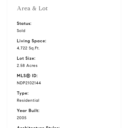
Area & Lot
Status:
Sold
Living Space:
4,722 Sq.Ft.
Lot Size:
2.58 Acres
MLS® ID:
NDP2102144
Type:
Residential
Year Built:
2005
Architecture Styles: