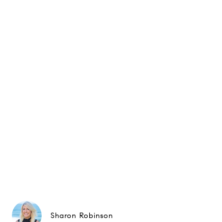
Sharon Robinson