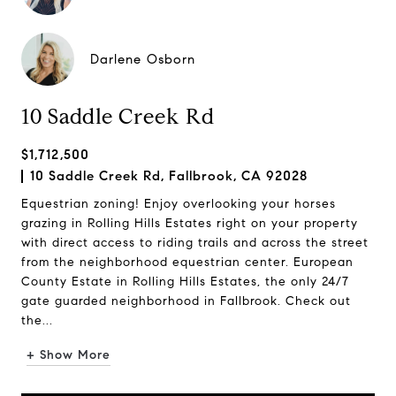
Darlene Osborn
10 Saddle Creek Rd
$1,712,500
10 Saddle Creek Rd, Fallbrook, CA 92028
Equestrian zoning! Enjoy overlooking your horses
grazing in Rolling Hills Estates right on your property
with direct access to riding trails and across the street
from the neighborhood equestrian center. European
County Estate in Rolling Hills Estates, the only 24/7
gate guarded neighborhood in Fallbrook. Check out
the...
+ Show More