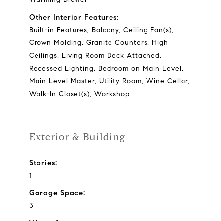
Other Interior Features:
Built-in Features, Balcony, Ceiling Fan(s),
Crown Molding, Granite Counters, High
Ceilings, Living Room Deck Attached,
Recessed Lighting, Bedroom on Main Level,
Main Level Master, Utility Room, Wine Cellar,
Walk-In Closet(s), Workshop
Exterior & Building
Stories:
1
Garage Space:
3