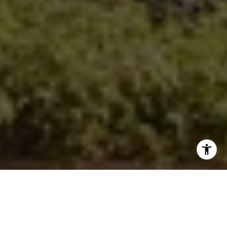
Sharon Robinson | CA DRE# 01384726
(949) 295-1161
[email protected]