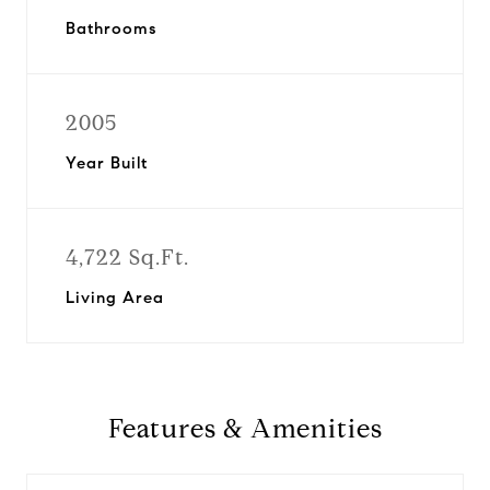
Bathrooms
2005
Year Built
4,722 Sq.Ft.
Living Area
Features & Amenities