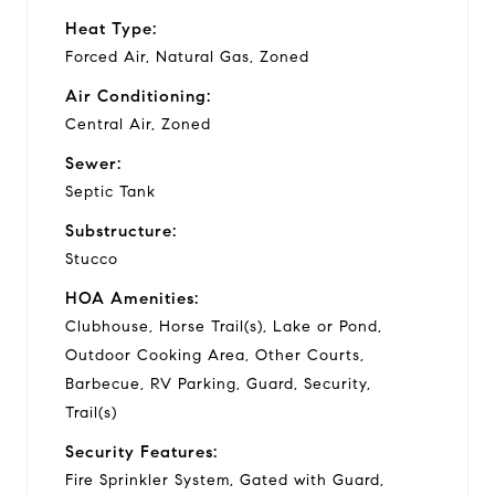
Heat Type:
Forced Air, Natural Gas, Zoned
Air Conditioning:
Central Air, Zoned
Sewer:
Septic Tank
Substructure:
Stucco
HOA Amenities:
Clubhouse, Horse Trail(s), Lake or Pond,
Outdoor Cooking Area, Other Courts,
Barbecue, RV Parking, Guard, Security,
Trail(s)
Security Features:
Fire Sprinkler System, Gated with Guard,