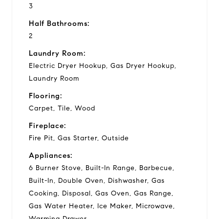
3
Half Bathrooms:
2
Laundry Room:
Electric Dryer Hookup, Gas Dryer Hookup,
Laundry Room
Flooring:
Carpet, Tile, Wood
Fireplace:
Fire Pit, Gas Starter, Outside
Appliances:
6 Burner Stove, Built-In Range, Barbecue,
Built-In, Double Oven, Dishwasher, Gas
Cooking, Disposal, Gas Oven, Gas Range,
Gas Water Heater, Ice Maker, Microwave,
Warming Drawer