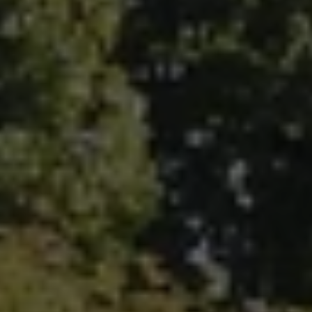
Fallbrook Office Address
100 N Main Ave.
Fallbrook, CA 92028
Carlsbad Office Address
5796 Armada Dr., #250
Carlsbad, CA 92008
Ken Follis | CA DRE# 00799622
(760) 803-6235
[email protected]