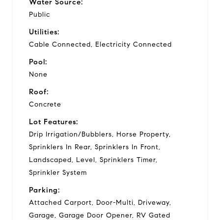
Water Source:
Public
Utilities:
Cable Connected, Electricity Connected
Pool:
None
Roof:
Concrete
Lot Features:
Drip Irrigation/Bubblers, Horse Property,
Sprinklers In Rear, Sprinklers In Front,
Landscaped, Level, Sprinklers Timer,
Sprinkler System
Parking:
Attached Carport, Door-Multi, Driveway,
Garage, Garage Door Opener, RV Gated