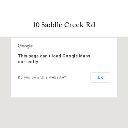
10 Saddle Creek Rd
This page can't load Google Maps
correctly.
OK
Do you own this website?