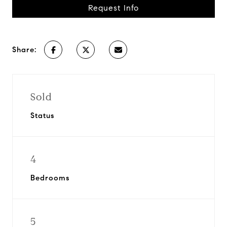
Request Info
Share:
Sold
Status
4
Bedrooms
5