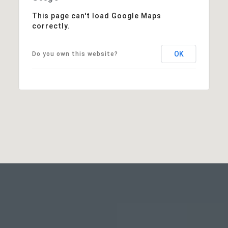
This page can't load Google Maps
correctly.
OK
Do you own this website?