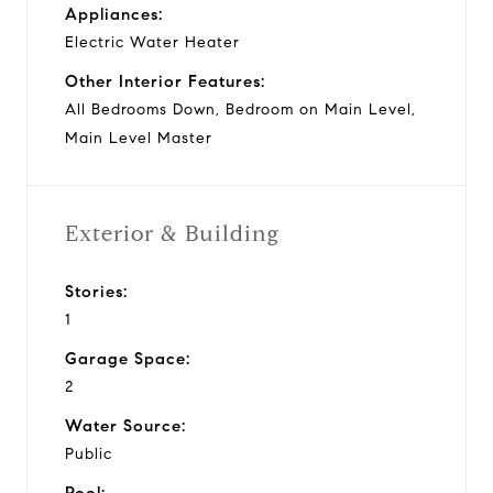
Appliances:
Electric Water Heater
Other Interior Features:
All Bedrooms Down, Bedroom on Main Level,
Main Level Master
Exterior & Building
Stories:
1
Garage Space:
2
Water Source:
Public
Pool: