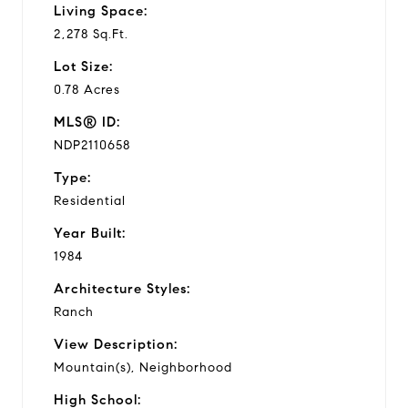
Living Space:
2,278 Sq.Ft.
Lot Size:
0.78 Acres
MLS® ID:
NDP2110658
Type:
Residential
Year Built:
1984
Architecture Styles:
Ranch
View Description:
Mountain(s), Neighborhood
High School: