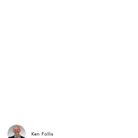
Ken Follis