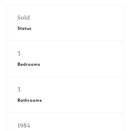
Sold
Status
3
Bedrooms
3
Bathrooms
1984