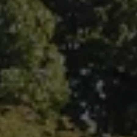
Fallbrook Office Address
100 N Main Ave.
Fallbrook, CA 92028