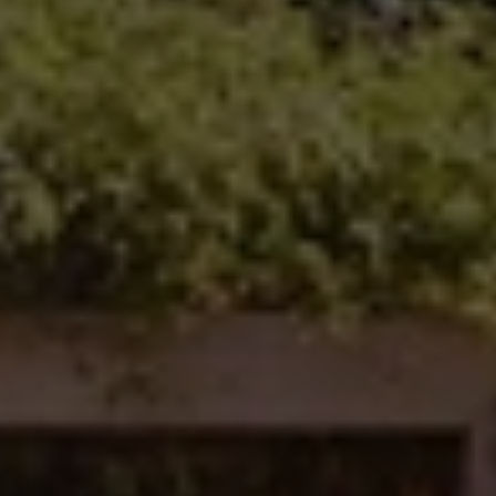
Carlsbad Office Address
5796 Armada Dr., #250
Carlsbad, CA 92008
Ken Follis | CA DRE# 00799622
(760) 803-6235
[email protected]
Sharon Robinson | CA DRE# 01384726
(949) 295-1161
[email protected]