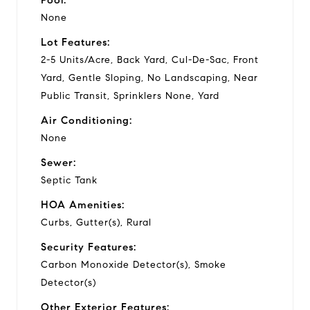
None
Lot Features:
2-5 Units/Acre, Back Yard, Cul-De-Sac, Front
Yard, Gentle Sloping, No Landscaping, Near
Public Transit, Sprinklers None, Yard
Air Conditioning:
None
Sewer:
Septic Tank
HOA Amenities:
Curbs, Gutter(s), Rural
Security Features:
Carbon Monoxide Detector(s), Smoke
Detector(s)
Other Exterior Features: