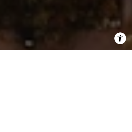
I agree to be contacted by Ken Follis & Sharon Robinson
Group via call, email, and text for real estate services. To
opt out, you can reply 'stop' at any time or reply 'help' for
assistance. You can also click the unsubscribe link in the
emails. Message and data rates may apply. Message
frequency may vary.
Privacy Policy
.
Contact Us