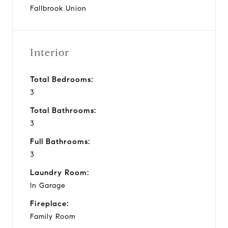
Fallbrook Union
Interior
Total Bedrooms:
3
Total Bathrooms:
3
Full Bathrooms:
3
Laundry Room:
In Garage
Fireplace:
Family Room