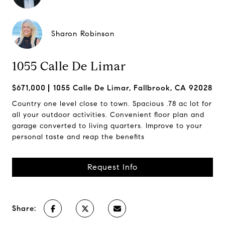
Sharon Robinson
1055 Calle De Limar
$671,000
1055 Calle De Limar, Fallbrook, CA 92028
Country one level close to town. Spacious .78 ac lot for
all your outdoor activities. Convenient floor plan and
garage converted to living quarters. Improve to your
personal taste and reap the benefits
Request Info
Share: