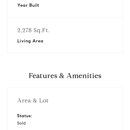
Year Built
2,278 Sq.Ft.
Living Area
Features & Amenities
Area & Lot
Status:
Sold