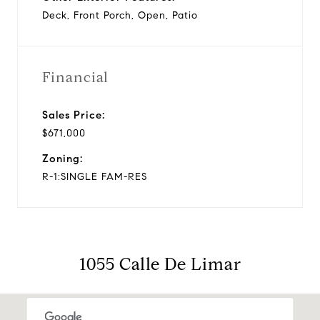
Deck, Front Porch, Open, Patio
Financial
Sales Price:
$671,000
Zoning:
R-1:SINGLE FAM-RES
1055 Calle De Limar