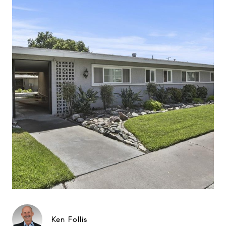
Ken Follis