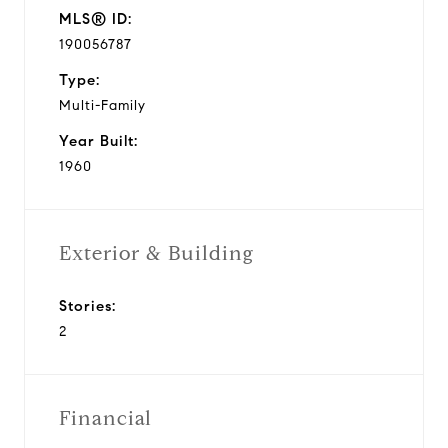
MLS® ID:
190056787
Type:
Multi-Family
Year Built:
1960
Exterior & Building
Stories:
2
Financial