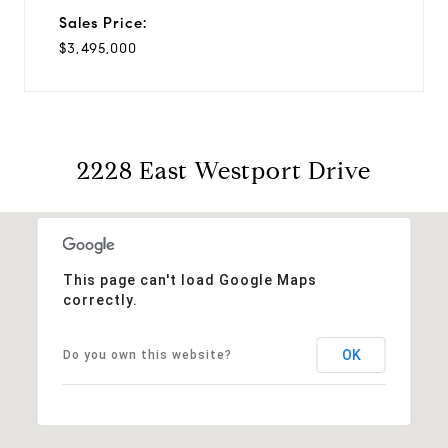
Sales Price:
$3,495,000
2228 East Westport Drive
This page can't load Google Maps
correctly.
OK
Do you own this website?