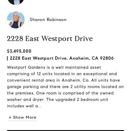
Sharon Robinson
2228 East Westport Drive
$3,495,000
2228 East Westport Drive, Anaheim, CA 92806
Westport Gardens is a well maintained asset
comprising of 12 units located in an exceptional and
convenient rental area in Anaheim, Ca. All units have
garage parking and there are 2 utility rooms located on
the premises. One room is comprised of the owned
washer and dryer. The upgraded 2 bedroom unit
includes wall a...
+ Show More