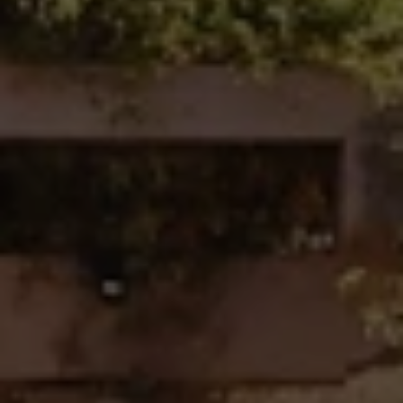
Fallbrook Office Address
100 N Main Ave.
Fallbrook, CA 92028
Carlsbad Office Address
5796 Armada Dr., #250
Carlsbad, CA 92008
Ken Follis | CA DRE# 00799622