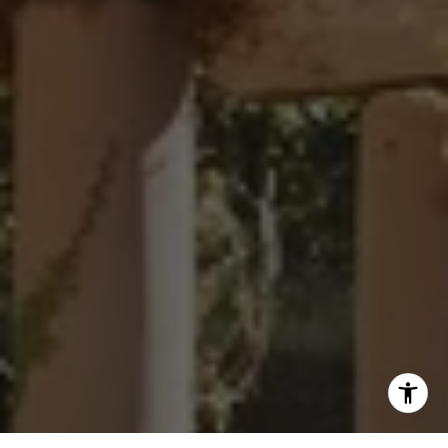
(760) 803-6235
[email protected]
Sharon Robinson | CA DRE# 01384726
(949) 295-1161
[email protected]