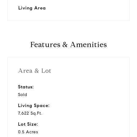
Living Area
Features & Amenities
Area & Lot
Status:
Sold
Living Space:
7,622 Sq.Ft.
Lot Size:
0.5 Acres