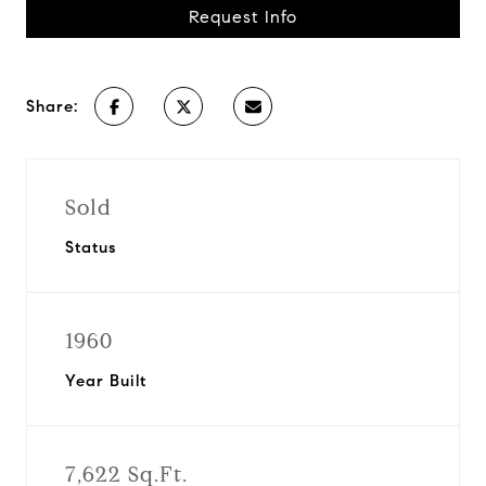
Request Info
Share:
Sold
Status
1960
Year Built
7,622 Sq.Ft.