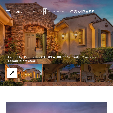
Menu
Listed by Ken Follis CA DRE# 00799622 with Compass
[email protected]