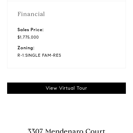
Financial
Sales Price:
$1,775,000
Zoning:
R-1:SINGLE FAM-RES
View Virtual Tour
3307 Mendenaro Court