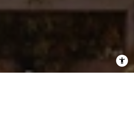
I agree to be contacted by Ken Follis & Sharon Robinson
Group via call, email, and text for real estate services. To
opt out, you can reply 'stop' at any time or reply 'help' for
assistance. You can also click the unsubscribe link in the
emails. Message and data rates may apply. Message
frequency may vary.
Privacy Policy
.