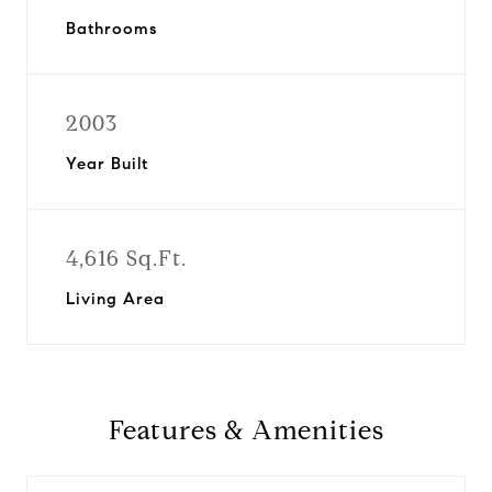
Bathrooms
2003
Year Built
4,616 Sq.Ft.
Living Area
Features & Amenities