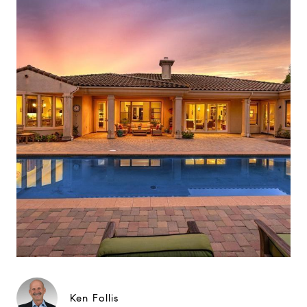
Ken Follis