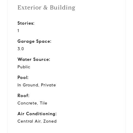
Exterior & Building
Stories:
1
Garage Space:
3.0
Water Source:
Public
Pool:
In Ground, Private
Roof:
Concrete, Tile
Air Conditioning:
Central Air, Zoned