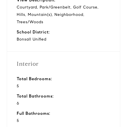
Courtyard, Park/Greenbelt, Golf Course,
Hills, Mountain(s), Neighborhood,
Trees/Woods
School District:
Bonsall Unified
Interior
Total Bedrooms:
5
Total Bathrooms:
6
Full Bathrooms:
5