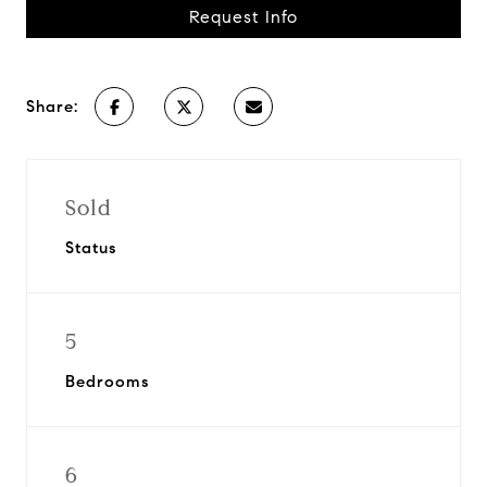
Request Info
Share:
Sold
Status
5
Bedrooms
6