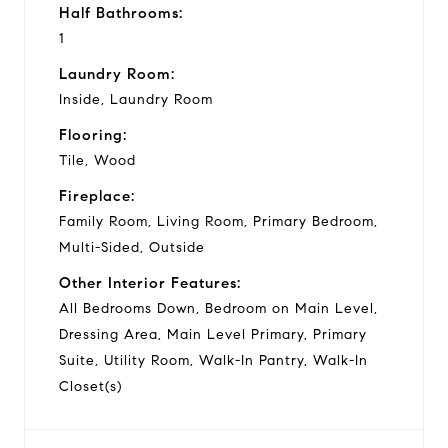
Half Bathrooms:
1
Laundry Room:
Inside, Laundry Room
Flooring:
Tile, Wood
Fireplace:
Family Room, Living Room, Primary Bedroom,
Multi-Sided, Outside
Other Interior Features:
All Bedrooms Down, Bedroom on Main Level,
Dressing Area, Main Level Primary, Primary
Suite, Utility Room, Walk-In Pantry, Walk-In
Closet(s)