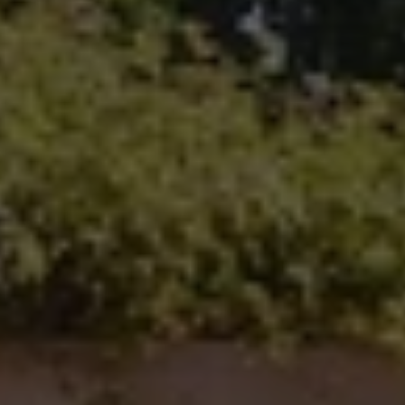
100 N Main Ave.
Fallbrook, CA 92028
Carlsbad Office Address
5796 Armada Dr., #250
Carlsbad, CA 92008
Ken Follis | CA DRE# 00799622
(760) 803-6235
[email protected]
Sharon Robinson | CA DRE# 01384726
(949) 295-1161
[email protected]