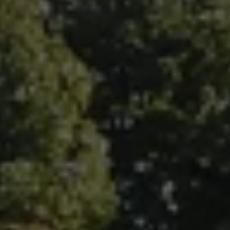
Fallbrook Office Address