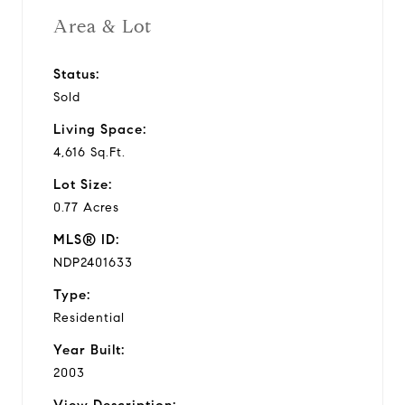
Area & Lot
Status:
Sold
Living Space:
4,616 Sq.Ft.
Lot Size:
0.77 Acres
MLS® ID:
NDP2401633
Type:
Residential
Year Built:
2003
View Description: