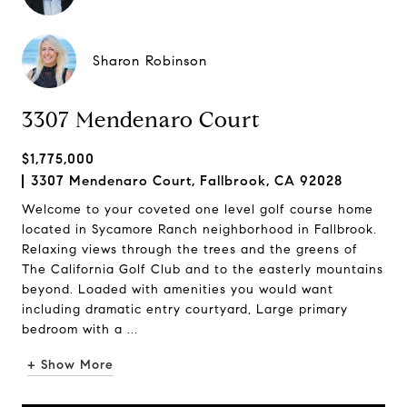
Sharon Robinson
3307 Mendenaro Court
$1,775,000
3307 Mendenaro Court, Fallbrook, CA 92028
Welcome to your coveted one level golf course home
located in Sycamore Ranch neighborhood in Fallbrook.
Relaxing views through the trees and the greens of
The California Golf Club and to the easterly mountains
beyond. Loaded with amenities you would want
including dramatic entry courtyard, Large primary
bedroom with a ...
+ Show More