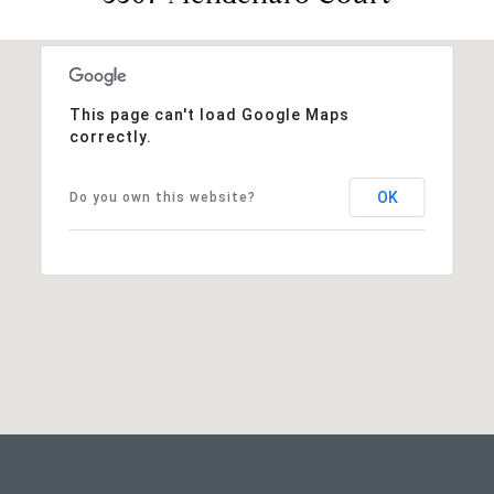
This page can't load Google Maps
correctly.
OK
Do you own this website?