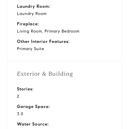
Laundry Room:
Laundry Room
Fireplace:
Living Room, Primary Bedroom
Other Interior Features:
Primary Suite
Exterior & Building
Stories:
2
Garage Space:
3.0
Water Source: