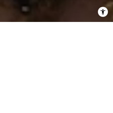
I agree to be contacted by Ken Follis & Sharon Robinson
Group via call, email, and text for real estate services. To
opt out, you can reply 'stop' at any time or reply 'help' for
assistance. You can also click the unsubscribe link in the
emails. Message and data rates may apply. Message
frequency may vary.
Privacy Policy
.
Contact Us