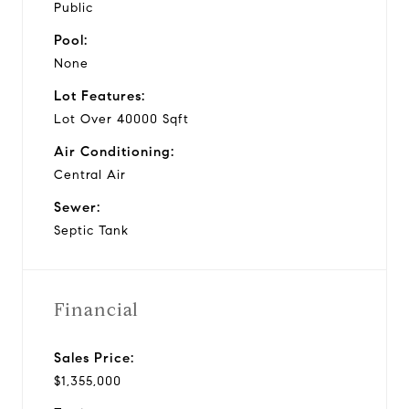
Public
Pool:
None
Lot Features:
Lot Over 40000 Sqft
Air Conditioning:
Central Air
Sewer:
Septic Tank
Financial
Sales Price:
$1,355,000