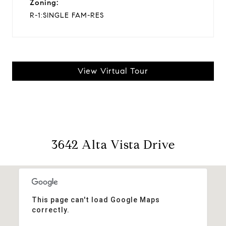
Zoning:
R-1:SINGLE FAM-RES
View Virtual Tour
3642 Alta Vista Drive
This page can't load Google Maps
correctly.