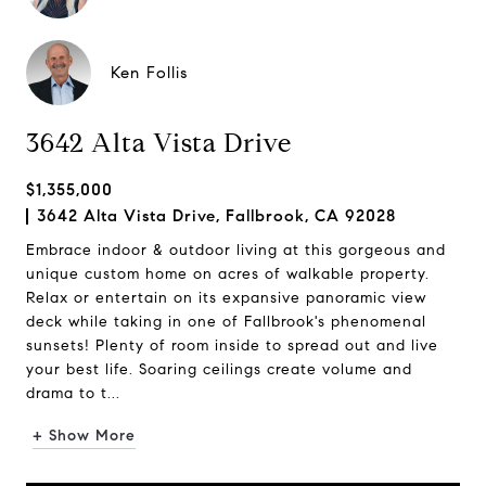
Ken Follis
3642 Alta Vista Drive
$1,355,000
3642 Alta Vista Drive, Fallbrook, CA 92028
Embrace indoor & outdoor living at this gorgeous and
unique custom home on acres of walkable property.
Relax or entertain on its expansive panoramic view
deck while taking in one of Fallbrook's phenomenal
sunsets! Plenty of room inside to spread out and live
your best life. Soaring ceilings create volume and
drama to t...
+ Show More