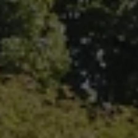
Fallbrook Office Address
100 N Main Ave.
Fallbrook, CA 92028
Carlsbad Office Address
5796 Armada Dr., #250