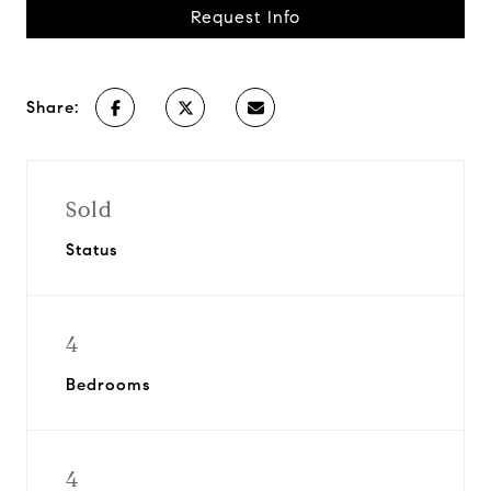
Request Info
Share:
Sold
Status
4
Bedrooms
4