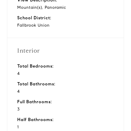
Mountain(s), Panoramic
School District:
Fallbrook Union
Interior
Total Bedrooms:
4
Total Bathrooms:
4
Full Bathrooms:
3
Half Bathrooms:
1