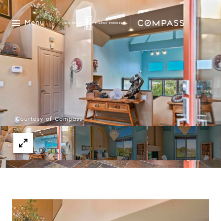
Menu
Courtesy of Compass