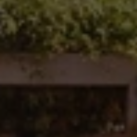
Carlsbad, CA 92008
Ken Follis | CA DRE# 00799622
(760) 803-6235
[email protected]
Sharon Robinson | CA DRE# 01384726
(949) 295-1161
[email protected]