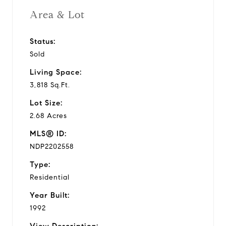
Area & Lot
Status:
Sold
Living Space:
3,818 Sq.Ft.
Lot Size:
2.68 Acres
MLS® ID:
NDP2202558
Type:
Residential
Year Built:
1992
View Description: