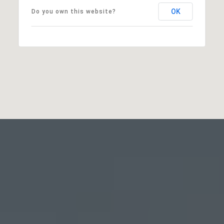
OK
Do you own this website?