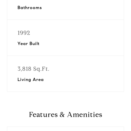
Bathrooms
1992
Year Built
3,818 Sq.Ft.
Living Area
Features & Amenities