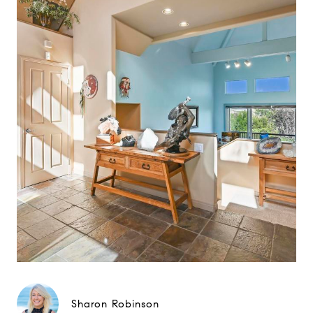
Sharon Robinson