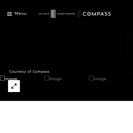
Menu
Courtesy of Compass