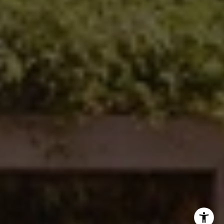
Ken Follis | CA DRE# 00799622
(760) 803-6235
[email protected]
Sharon Robinson | CA DRE# 01384726
(949) 295-1161
[email protected]