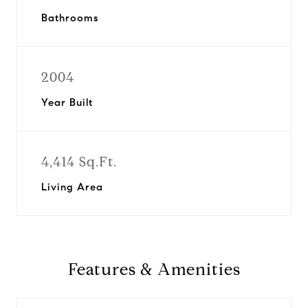
Bathrooms
2004
Year Built
4,414 Sq.Ft.
Living Area
Features & Amenities