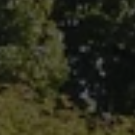
Fallbrook Office Address
100 N Main Ave.
Fallbrook, CA 92028
Carlsbad Office Address
5796 Armada Dr., #250
Carlsbad, CA 92008