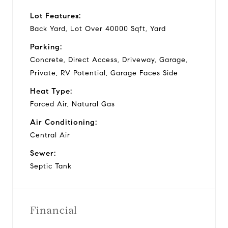
Lot Features:
Back Yard, Lot Over 40000 Sqft, Yard
Parking:
Concrete, Direct Access, Driveway, Garage,
Private, RV Potential, Garage Faces Side
Heat Type:
Forced Air, Natural Gas
Air Conditioning:
Central Air
Sewer:
Septic Tank
Financial