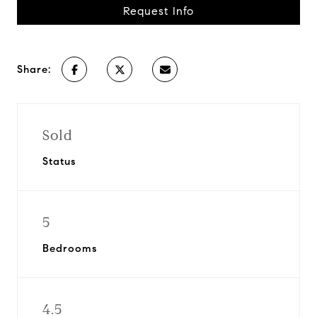
Request Info
Share:
Sold
Status
5
Bedrooms
4.5