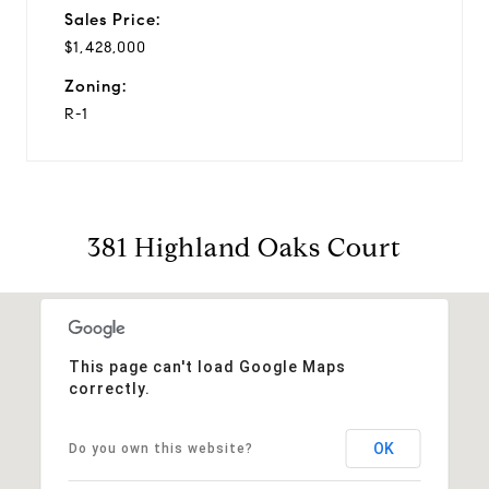
Sales Price:
$1,428,000
Zoning:
R-1
381 Highland Oaks Court
This page can't load Google Maps
correctly.
OK
Do you own this website?