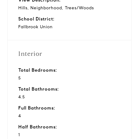
Hills, Neighborhood, Trees/Woods
School District:
Fallbrook Union
Interior
Total Bedrooms:
5
Total Bathrooms:
4.5
Full Bathrooms:
4
Half Bathrooms:
1