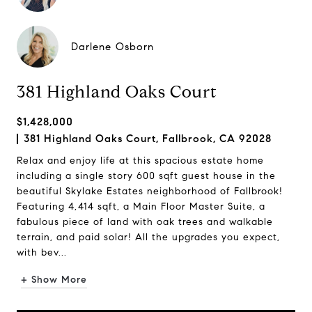
Darlene Osborn
381 Highland Oaks Court
$1,428,000
381 Highland Oaks Court, Fallbrook, CA 92028
Relax and enjoy life at this spacious estate home
including a single story 600 sqft guest house in the
beautiful Skylake Estates neighborhood of Fallbrook!
Featuring 4,414 sqft, a Main Floor Master Suite, a
fabulous piece of land with oak trees and walkable
terrain, and paid solar! All the upgrades you expect,
with bev...
+ Show More