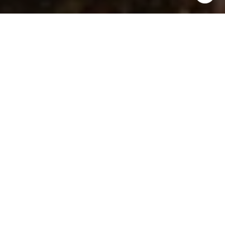
I agree to be contacted by Ken Follis & Sharon Robinson
Group via call, email, and text for real estate services. To
opt out, you can reply 'stop' at any time or reply 'help' for
assistance. You can also click the unsubscribe link in the
emails. Message and data rates may apply. Message
frequency may vary.
Privacy Policy
.
Contact Us