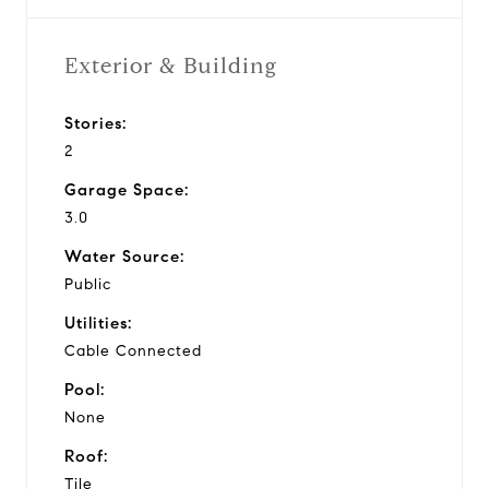
Exterior & Building
Stories:
2
Garage Space:
3.0
Water Source:
Public
Utilities:
Cable Connected
Pool:
None
Roof:
Tile