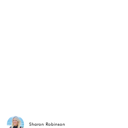
Sharon Robinson