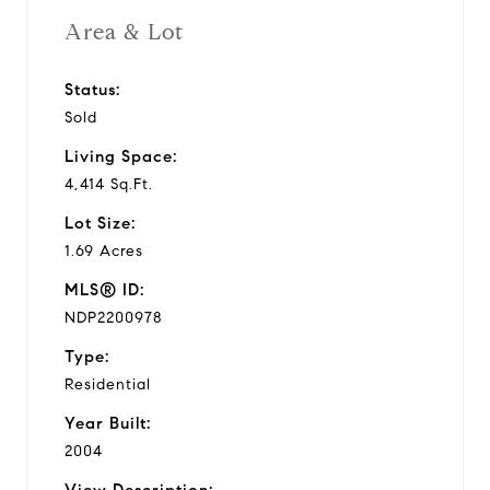
Area & Lot
Status:
Sold
Living Space:
4,414 Sq.Ft.
Lot Size:
1.69 Acres
MLS® ID:
NDP2200978
Type:
Residential
Year Built:
2004
View Description: