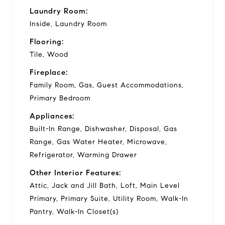
Laundry Room:
Inside, Laundry Room
Flooring:
Tile, Wood
Fireplace:
Family Room, Gas, Guest Accommodations,
Primary Bedroom
Appliances:
Built-In Range, Dishwasher, Disposal, Gas
Range, Gas Water Heater, Microwave,
Refrigerator, Warming Drawer
Other Interior Features:
Attic, Jack and Jill Bath, Loft, Main Level
Primary, Primary Suite, Utility Room, Walk-In
Pantry, Walk-In Closet(s)