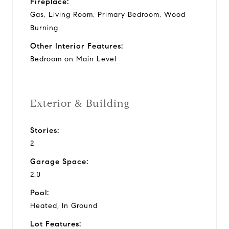
Fireplace:
Gas, Living Room, Primary Bedroom, Wood
Burning
Other Interior Features:
Bedroom on Main Level
Exterior & Building
Stories:
2
Garage Space:
2.0
Pool:
Heated, In Ground
Lot Features: