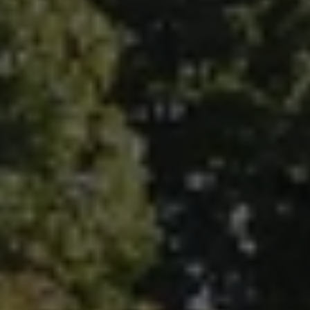
Fallbrook Office Address
100 N Main Ave.
Fallbrook, CA 92028
Carlsbad Office Address
5796 Armada Dr., #250
Carlsbad, CA 92008
Ken Follis | CA DRE# 00799622
(760) 803-6235
[email protected]
Sharon Robinson | CA DRE# 01384726