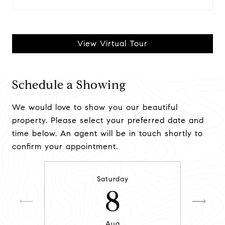
View Virtual Tour
Schedule a Showing
We would love to show you our beautiful
property. Please select your preferred date and
time below. An agent will be in touch shortly to
confirm your appointment.
Saturday
8
Aug