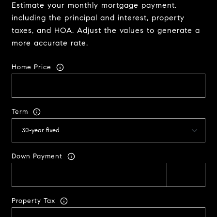
Estimate your monthly mortgage payment,
including the principal and interest, property
taxes, and HOA. Adjust the values to generate a
more accurate rate.
Home Price
Term
Down Payment
Property Tax