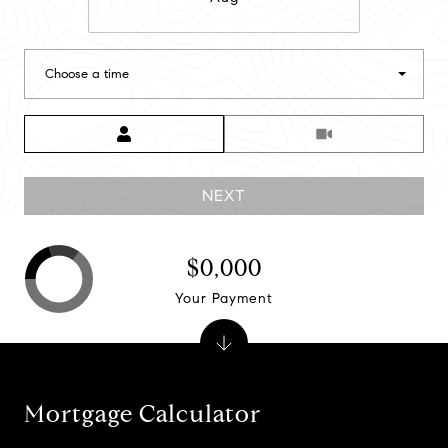
Choose a time
Meeting Type
NEXT
$0,000
Your Payment
Mortgage Calculator