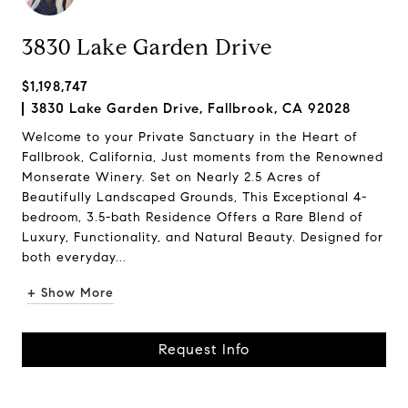
3830 Lake Garden Drive
$1,198,747
3830 Lake Garden Drive, Fallbrook, CA 92028
Welcome to your Private Sanctuary in the Heart of
Fallbrook, California, Just moments from the Renowned
Monserate Winery. Set on Nearly 2.5 Acres of
Beautifully Landscaped Grounds, This Exceptional 4-
bedroom, 3.5-bath Residence Offers a Rare Blend of
Luxury, Functionality, and Natural Beauty. Designed for
both everyday...
+ Show More
Request Info