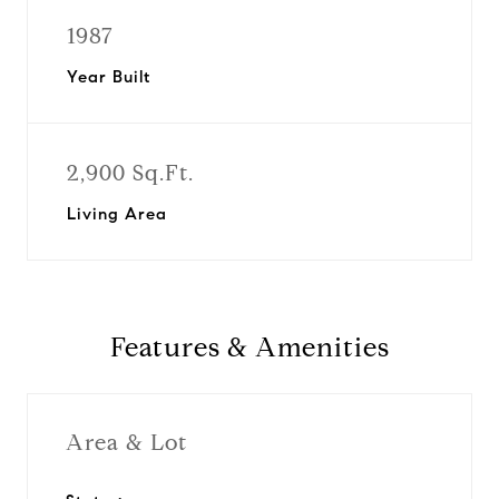
1987
Year Built
2,900 Sq.Ft.
Living Area
Features & Amenities
Area & Lot