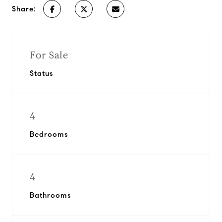
Share:
For Sale
Status
4
Bedrooms
4
Bathrooms