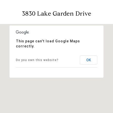
3830 Lake Garden Drive
This page can't load Google Maps
correctly.
OK
Do you own this website?