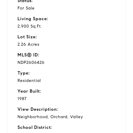
Status:
For Sale
Living Space:
2,900 Sq.Ft.
Lot Size:
2.26 Acres
MLS® ID:
NDP2606426
Type:
Residential
Year Built:
1987
View Description:
Neighborhood, Orchard, Valley
School District: