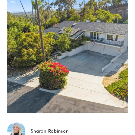
Sharon Robinson