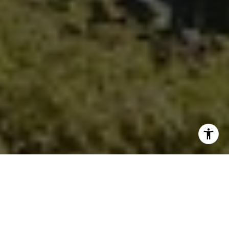
(949) 295-1161
[email protected]
I agree to be contacted by Ken Follis & Sharon Robinson
Group via call, email, and text for real estate services. To