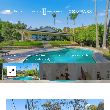
Menu
Listed by Sharon Robinson CA DRE# 01384726 with
Compass
[email protected]