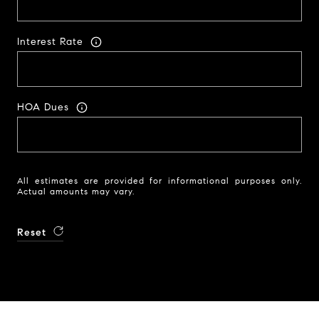
Interest Rate
HOA Dues
All estimates are provided for informational purposes only.
Actual amounts may vary.
Reset