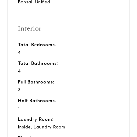
Bonsall Unified
Interior
Total Bedrooms:
4
Total Bathrooms:
4
Full Bathrooms:
3
Half Bathrooms:
1
Laundry Room:
Inside, Laundry Room