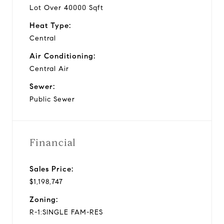
Lot Over 40000 Sqft
Heat Type:
Central
Air Conditioning:
Central Air
Sewer:
Public Sewer
Financial
Sales Price:
$1,198,747
Zoning:
R-1:SINGLE FAM-RES