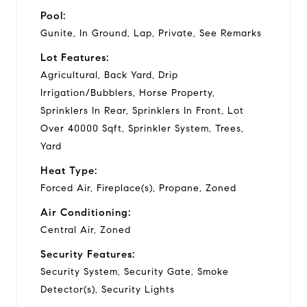
Pool:
Gunite, In Ground, Lap, Private, See Remarks
Lot Features:
Agricultural, Back Yard, Drip
Irrigation/Bubblers, Horse Property,
Sprinklers In Rear, Sprinklers In Front, Lot
Over 40000 Sqft, Sprinkler System, Trees,
Yard
Heat Type:
Forced Air, Fireplace(s), Propane, Zoned
Air Conditioning:
Central Air, Zoned
Security Features:
Security System, Security Gate, Smoke
Detector(s), Security Lights