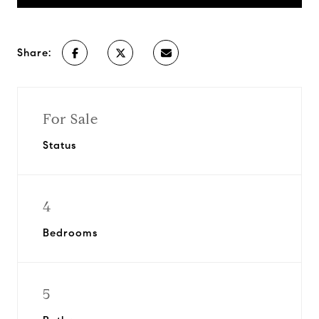
Share:
For Sale
Status
4
Bedrooms
5