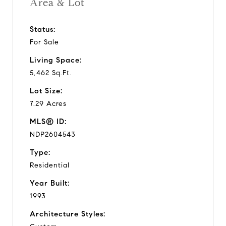
Area & Lot
Status:
For Sale
Living Space:
5,462 Sq.Ft.
Lot Size:
7.29 Acres
MLS® ID:
NDP2604543
Type:
Residential
Year Built:
1993
Architecture Styles: