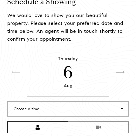
Schedule a Showing
We would love to show you our beautiful
property. Please select your preferred date and
time below. An agent will be in touch shortly to
confirm your appointment.
Thursday
6
Aug
Choose a time
Meeting Type