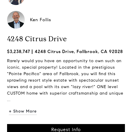
Ken Follis
4248 Citrus Drive
$3,238,747
4248 Citrus Drive, Fallbrook, CA 92028
Rarely would you have an opportunity to own such an
iconic, special property! Located in the prestigious
"Pointe Pacifico" area of Fallbrook, you will find this
sprawling resort style estate with spectacular sunset
views and a pool with its own "lazy river!" ONE level
CUSTOM home with superior craftsmanship and unique
...
+ Show More
Request Info