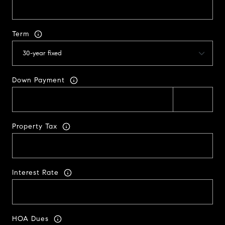
Term
Down Payment
Property Tax
Interest Rate
HOA Dues