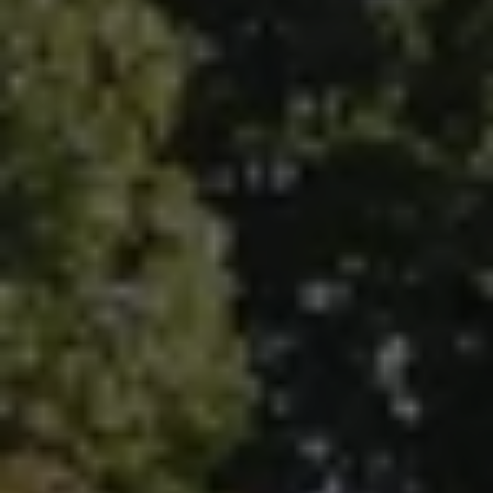
5796 Armada Dr., #250
Carlsbad, CA 92008
Ken Follis | CA DRE# 00799622
(760) 803-6235
[email protected]
Sharon Robinson | CA DRE# 01384726
(949) 295-1161
[email protected]