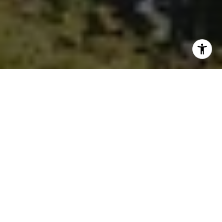
I agree to be contacted by Ken Follis & Sharon Robinson
Group via call, email, and text for real estate services. To
opt out, you can reply 'stop' at any time or reply 'help' for
assistance. You can also click the unsubscribe link in the
emails. Message and data rates may apply. Message
frequency may vary.
Privacy Policy
.
Contact Us