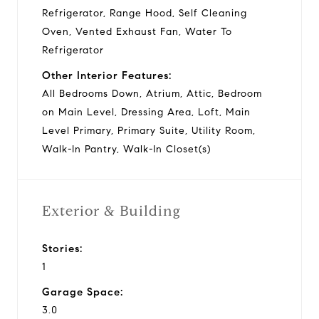
Refrigerator, Range Hood, Self Cleaning
Oven, Vented Exhaust Fan, Water To
Refrigerator
Other Interior Features:
All Bedrooms Down, Atrium, Attic, Bedroom
on Main Level, Dressing Area, Loft, Main
Level Primary, Primary Suite, Utility Room,
Walk-In Pantry, Walk-In Closet(s)
Exterior & Building
Stories:
1
Garage Space:
3.0