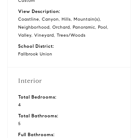
Custom
View Description:
Coastline, Canyon, Hills, Mountain(s),
Neighborhood, Orchard, Panoramic, Pool,
Valley, Vineyard, Trees/Woods
School District:
Fallbrook Union
Interior
Total Bedrooms:
4
Total Bathrooms:
5
Full Bathrooms: