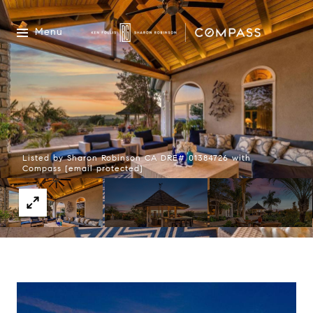
Menu
Listed by Sharon Robinson CA DRE# 01384726 with
Compass
[email protected]