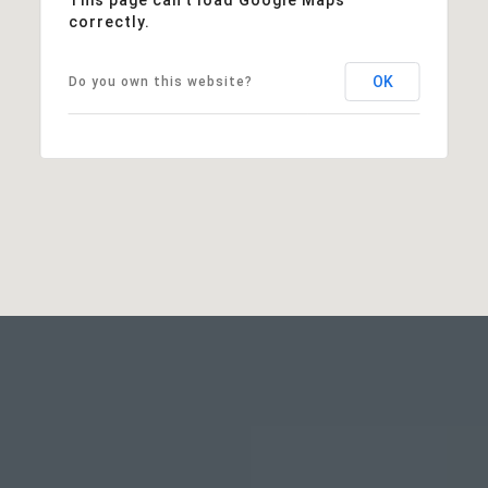
correctly.
OK
Do you own this website?