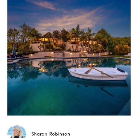
Sharon Robinson