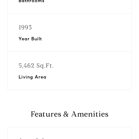
Bathrooms
1993
Year Built
5,462 Sq.Ft.
Living Area
Features & Amenities