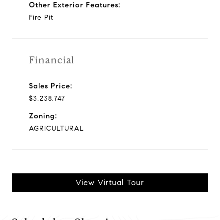
Other Exterior Features:
Fire Pit
Financial
Sales Price:
$3,238,747
Zoning:
AGRICULTURAL
View Virtual Tour