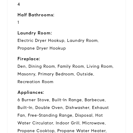
4
Half Bathrooms:
1
Laundry Room:
Electric Dryer Hookup, Laundry Room,
Propane Dryer Hookup
Fireplace:
Den, Dining Room, Family Room, Living Room,
Masonry, Primary Bedroom, Outside,
Recreation Room
Appliances:
6 Burner Stove, Built-In Range, Barbecue,
Built-In, Double Oven, Dishwasher, Exhaust
Fan, Free-Standing Range, Disposal, Hot
Water Circulator, Indoor Grill, Microwave,
Propane Cooktop, Propane Water Heater,