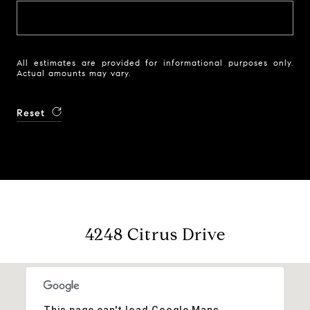
All estimates are provided for informational purposes only.
Actual amounts may vary.
Reset
4248 Citrus Drive
This page can't load Google Maps