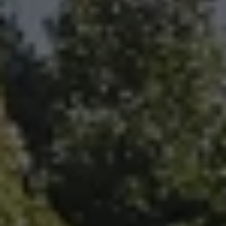
Fallbrook Office Address
100 N Main Ave.
Fallbrook, CA 92028
Carlsbad Office Address