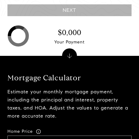
NEXT
$0,000
Your Payment
Mortgage Calculator
Estimate your monthly mortgage payment,
including the principal and interest, property
taxes, and HOA. Adjust the values to generate a
more accurate rate.
Home Price