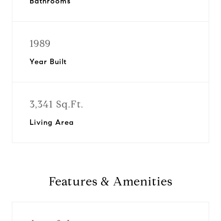
Bathrooms
1989
Year Built
3,341 Sq.Ft.
Living Area
Features & Amenities