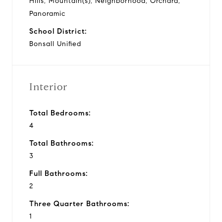
Hills, Mountain(s), Neighborhood, Orchard,
Panoramic
School District:
Bonsall Unified
Interior
Total Bedrooms:
4
Total Bathrooms:
3
Full Bathrooms:
2
Three Quarter Bathrooms:
1