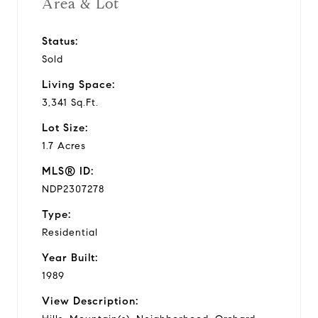
Area & Lot
Status:
Sold
Living Space:
3,341 Sq.Ft.
Lot Size:
1.7 Acres
MLS® ID:
NDP2307278
Type:
Residential
Year Built:
1989
View Description: