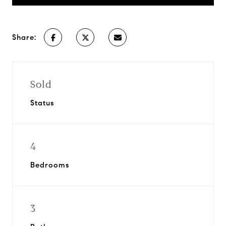
Share:
Sold
Status
4
Bedrooms
3