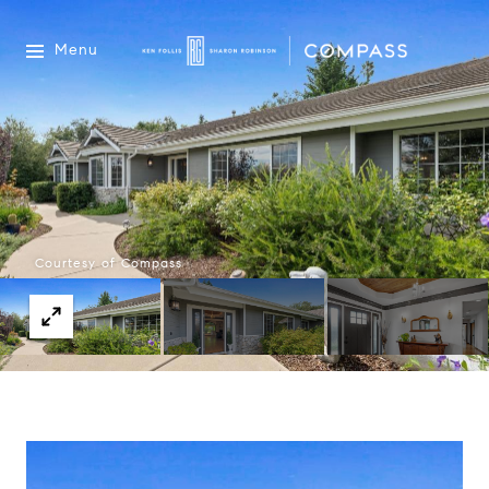
Menu
Courtesy of Compass