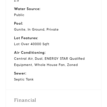
2.0
Water Source:
Public
Pool:
Gunite, In Ground, Private
Lot Features:
Lot Over 40000 Sqft
Air Conditioning:
Central Air, Dual, ENERGY STAR Qualified
Equipment, Whole House Fan, Zoned
Sewer:
Septic Tank
Financial