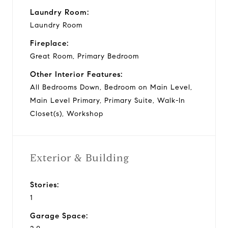
Laundry Room:
Laundry Room
Fireplace:
Great Room, Primary Bedroom
Other Interior Features:
All Bedrooms Down, Bedroom on Main Level,
Main Level Primary, Primary Suite, Walk-In
Closet(s), Workshop
Exterior & Building
Stories:
1
Garage Space: