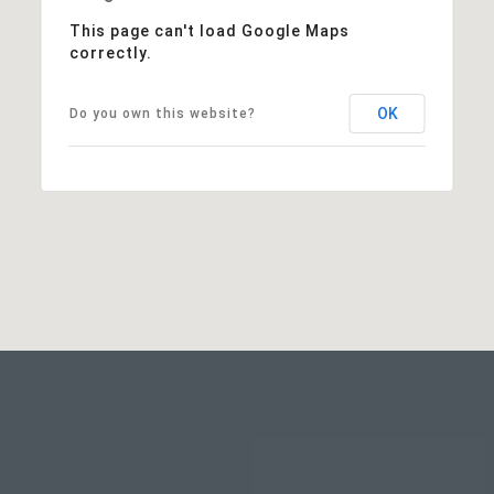
This page can't load Google Maps
correctly.
OK
Do you own this website?