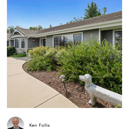
Ken Follis