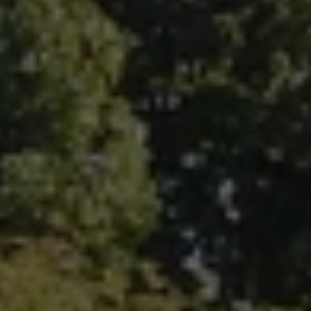
Fallbrook Office Address
100 N Main Ave.
Fallbrook, CA 92028