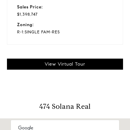
Sales Price:
$1,398,747
Zoning:
R-1:SINGLE FAM-RES
View Virtual Tour
474 Solana Real