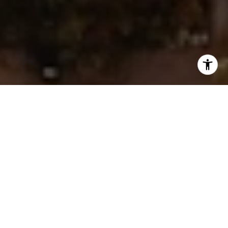
I agree to be contacted by Ken Follis & Sharon Robinson
Group via call, email, and text for real estate services. To
opt out, you can reply 'stop' at any time or reply 'help' for
assistance. You can also click the unsubscribe link in the
emails. Message and data rates may apply. Message
frequency may vary.
Privacy Policy
.
Contact Us