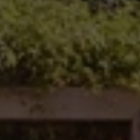
Carlsbad Office Address
5796 Armada Dr., #250
Carlsbad, CA 92008
Ken Follis | CA DRE# 00799622
(760) 803-6235
[email protected]
Sharon Robinson | CA DRE# 01384726
(949) 295-1161
[email protected]