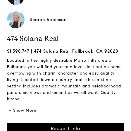
Sharon Robinson
474 Solana Real
$1,398,747
474 Solana Real, Fallbrook, CA 92028
Located in the highly desirable Morro Hills area of
Fallbrook you will find your one level destination home
overflowing with charm, character and easy quality
living. Located down a country knoll, this pristine
setting includes dramatic mountain and neighborhood
panoramic views and amenities we all want. Quality
kitche...
+ Show More
Request Info