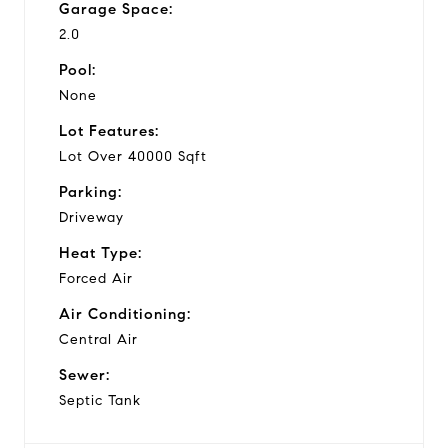
Garage Space:
2.0
Pool:
None
Lot Features:
Lot Over 40000 Sqft
Parking:
Driveway
Heat Type:
Forced Air
Air Conditioning:
Central Air
Sewer:
Septic Tank