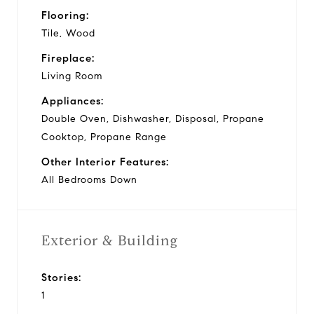
Flooring:
Tile, Wood
Fireplace:
Living Room
Appliances:
Double Oven, Dishwasher, Disposal, Propane
Cooktop, Propane Range
Other Interior Features:
All Bedrooms Down
Exterior & Building
Stories:
1