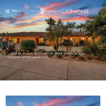
Menu
Listed by Sharon Robinson CA DRE# 01384726 with
Compass
[email protected]