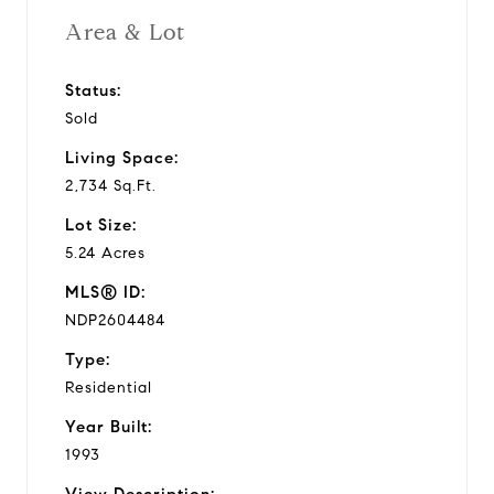
Area & Lot
Status:
Sold
Living Space:
2,734 Sq.Ft.
Lot Size:
5.24 Acres
MLS® ID:
NDP2604484
Type:
Residential
Year Built:
1993
View Description: