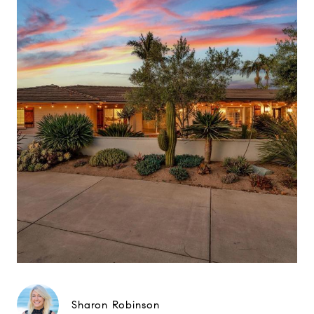
Sharon Robinson