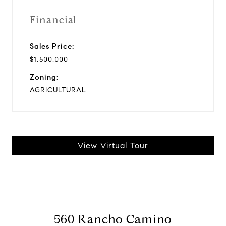
Financial
Sales Price:
$1,500,000
Zoning:
AGRICULTURAL
View Virtual Tour
560 Rancho Camino