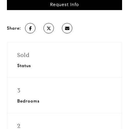
Request Info
Share:
Sold
Status
3
Bedrooms
2