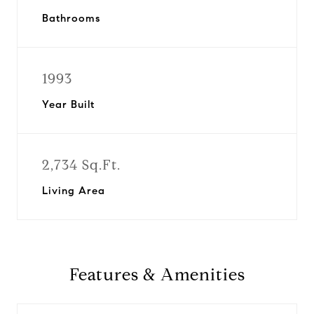
Bathrooms
1993
Year Built
2,734 Sq.Ft.
Living Area
Features & Amenities