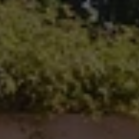
100 N Main Ave.
Fallbrook, CA 92028
Carlsbad Office Address
5796 Armada Dr., #250
Carlsbad, CA 92008
Ken Follis | CA DRE# 00799622
(760) 803-6235
[email protected]
Sharon Robinson | CA DRE# 01384726
(949) 295-1161
[email protected]