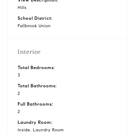
Hills
School District:
Fallbrook Union
Interior
Total Bedrooms:
3
Total Bathrooms:
2
Full Bathrooms:
2
Laundry Room:
Inside, Laundry Room