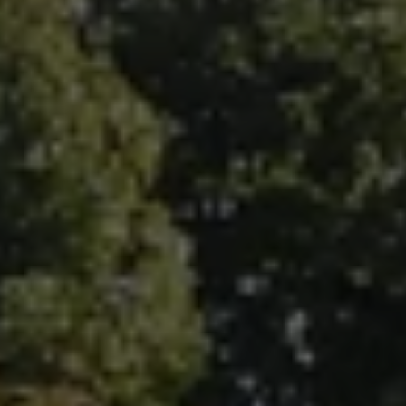
Fallbrook Office Address