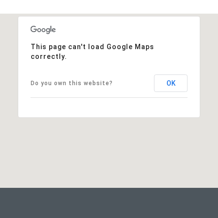
This page can't load Google Maps
correctly.
OK
Do you own this website?