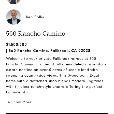
Ken Follis
560 Rancho Camino
$1,500,000
560 Rancho Camino, Fallbrook, CA 92028
Welcome to your private Fallbrook retreat at 560
Rancho Camino -- a beautifully remodeled single-story
estate nestled on over 5 acres of scenic land with
sweeping countryside views. This 3-bedroom, 2-bath
home with a detached shop blends modern upgrades
with timeless ranch-style charm, offering the perfect
balance of c...
+ Show More