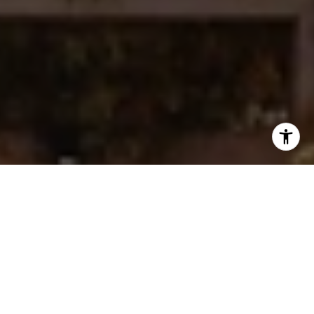
I agree to be contacted by Ken Follis & Sharon Robinson
Group via call, email, and text for real estate services. To
opt out, you can reply 'stop' at any time or reply 'help' for
assistance. You can also click the unsubscribe link in the
emails. Message and data rates may apply. Message
frequency may vary.
Privacy Policy
.