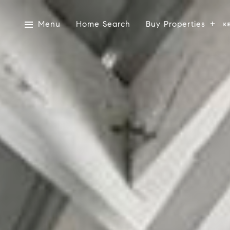
Menu
Home Search
Buy Properties