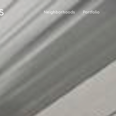
Neighborhoods
Portfolio